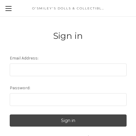
O'SMILEY'S DOLLS & COLLECTIBLES
Sign in
Email Address:
Password: