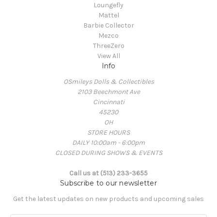
Loungefly
Mattel
Barbie Collector
Mezco
ThreeZero
View All
Info
OSmileys Dolls & Collectibles
2103 Beechmont Ave
Cincinnati
45230
OH
STORE HOURS
DAILY 10:00am - 6:00pm
CLOSED DURING SHOWS & EVENTS
Call us at (513) 233-3655
Subscribe to our newsletter
Get the latest updates on new products and upcoming sales