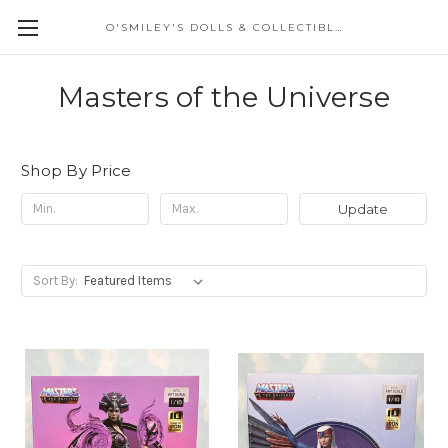
O'SMILEY'S DOLLS & COLLECTIBLES
Masters of the Universe
Shop By Price
Update
Sort By: