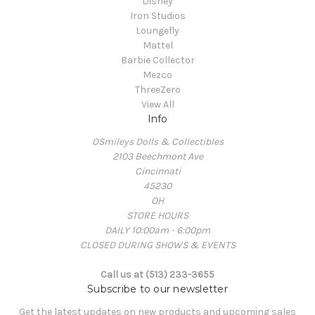
Disney
Iron Studios
Loungefly
Mattel
Barbie Collector
Mezco
ThreeZero
View All
Info
OSmileys Dolls & Collectibles
2103 Beechmont Ave
Cincinnati
45230
OH
STORE HOURS
DAILY 10:00am - 6:00pm
CLOSED DURING SHOWS & EVENTS
Call us at (513) 233-3655
Subscribe to our newsletter
Get the latest updates on new products and upcoming sales