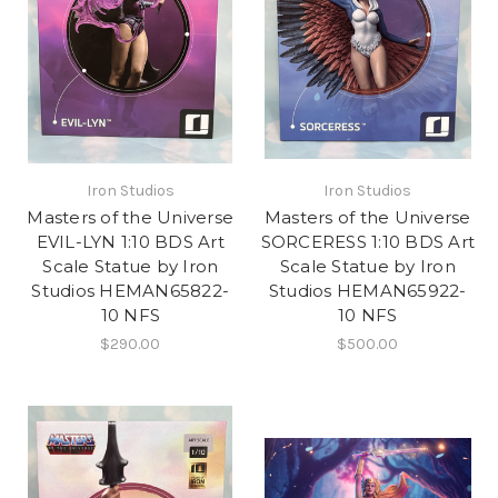
Iron Studios
Iron Studios
Masters of the Universe
Masters of the Universe
EVIL-LYN 1:10 BDS Art
SORCERESS 1:10 BDS Art
Scale Statue by Iron
Scale Statue by Iron
Studios HEMAN65822-
Studios HEMAN65922-
10 NFS
10 NFS
$290.00
$500.00