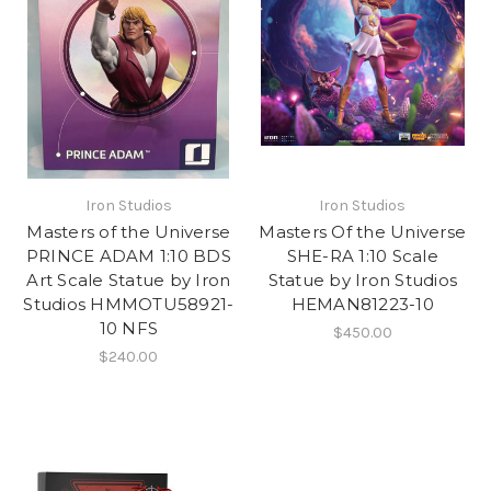
Iron Studios
Iron Studios
Masters of the Universe
Masters Of the Universe
PRINCE ADAM 1:10 BDS
SHE-RA 1:10 Scale
Art Scale Statue by Iron
Statue by Iron Studios
Studios HMMOTU58921-
HEMAN81223-10
10 NFS
$450.00
$240.00