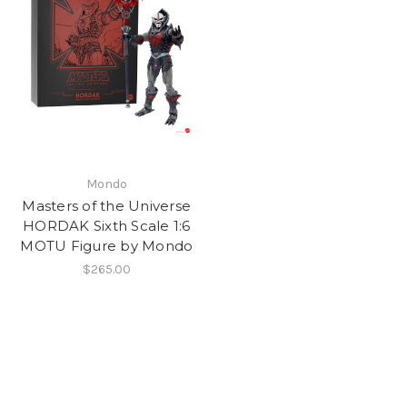
Mondo
Masters of the Universe
HORDAK Sixth Scale 1:6
MOTU Figure by Mondo
$265.00