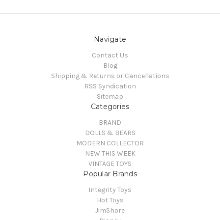
Navigate
Contact Us
Blog
Shipping & Returns or Cancellations
RSS Syndication
Sitemap
Categories
BRAND
DOLLS & BEARS
MODERN COLLECTOR
NEW THIS WEEK
VINTAGE TOYS
Popular Brands
Integrity Toys
Hot Toys
JimShore