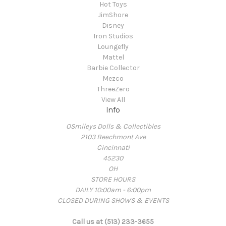
Hot Toys
JimShore
Disney
Iron Studios
Loungefly
Mattel
Barbie Collector
Mezco
ThreeZero
View All
Info
OSmileys Dolls & Collectibles
2103 Beechmont Ave
Cincinnati
45230
OH
STORE HOURS
DAILY 10:00am - 6:00pm
CLOSED DURING SHOWS & EVENTS
Call us at (513) 233-3655