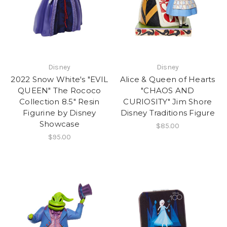
Disney
Disney
2022 Snow White's "EVIL
Alice & Queen of Hearts
QUEEN" The Rococo
"CHAOS AND
Collection 8.5" Resin
CURIOSITY" Jim Shore
Figurine by Disney
Disney Traditions Figure
Showcase
$85.00
$95.00