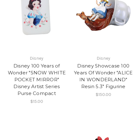
Disney
Disney
Disney 100 Years of
Disney Showcase 100
Wonder "SNOW WHITE
Years Of Wonder "ALICE
POCKET MIRROR"
IN WONDERLAND"
Disney Artist Series
Resin 5.3" Figurine
Purse Compact
$150.00
$15.00