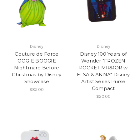
Disney
Disney
Couture de Force
Disney 100 Years of
OOGIE BOOGIE
Wonder "FROZEN
Nightmare Before
POCKET MIRROR w
Christmas by Disney
ELSA & ANNA" Disney
Showcase
Artist Series Purse
Compact
$85.00
$20.00