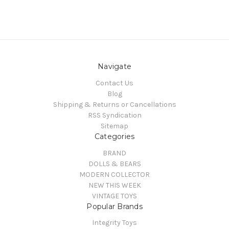
Navigate
Contact Us
Blog
Shipping & Returns or Cancellations
RSS Syndication
Sitemap
Categories
BRAND
DOLLS & BEARS
MODERN COLLECTOR
NEW THIS WEEK
VINTAGE TOYS
Popular Brands
Integrity Toys