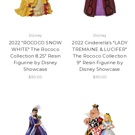
Disney
Disney
2022 "ROCOCO SNOW
2022 Cinderella's "LADY
WHITE" The Rococo
TREMAINE & LUCIFER"
Collection 8.25" Resin
The Rococo Collection
Figurine by Disney
9" Resin Figurine by
Showcase
Disney Showcase
$90.00
$110.00