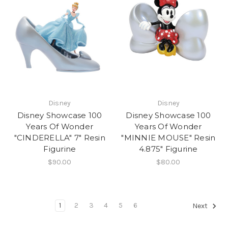
Disney
Disney
Disney Showcase 100
Disney Showcase 100
Years Of Wonder
Years Of Wonder
"CINDERELLA" 7" Resin
"MINNIE MOUSE" Resin
Figurine
4.875" Figurine
$90.00
$80.00
1
2
3
4
5
6
Next