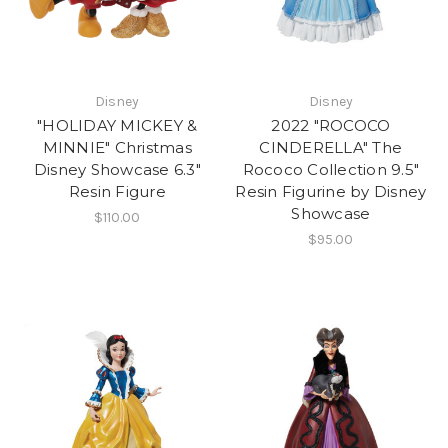
Disney
Disney
"HOLIDAY MICKEY &
2022 "ROCOCO
MINNIE" Christmas
CINDERELLA" The
Disney Showcase 6.3"
Rococo Collection 9.5"
Resin Figure
Resin Figurine by Disney
Showcase
$110.00
$95.00