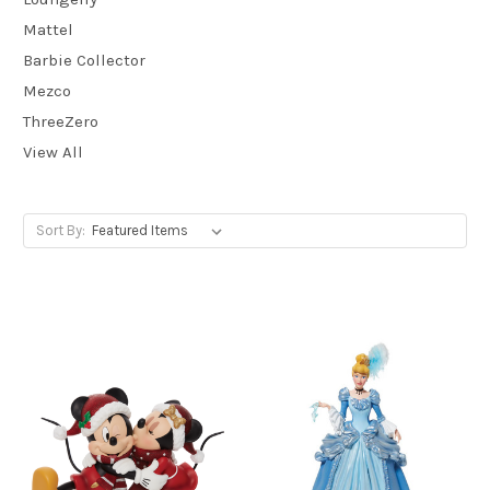
Mattel
Barbie Collector
Mezco
ThreeZero
View All
Sort By: