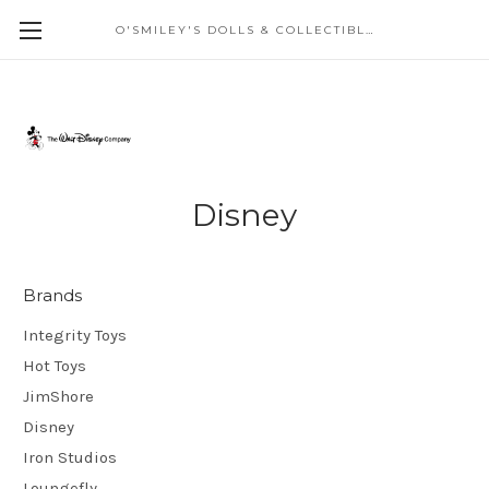
O'SMILEY'S DOLLS & COLLECTIBLES
Disney
Brands
Integrity Toys
Hot Toys
JimShore
Disney
Iron Studios
Loungefly