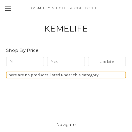
O'SMILEY'S DOLLS & COLLECTIBLES
KEMELIFE
Shop By Price
Update
There are no products listed under this category.
Navigate