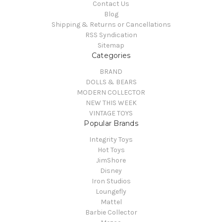
Contact Us
Blog
Shipping & Returns or Cancellations
RSS Syndication
Sitemap
Categories
BRAND
DOLLS & BEARS
MODERN COLLECTOR
NEW THIS WEEK
VINTAGE TOYS
Popular Brands
Integrity Toys
Hot Toys
JimShore
Disney
Iron Studios
Loungefly
Mattel
Barbie Collector