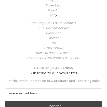
Mezco
ThreeZero
View All
Info
OSmileys Dolls & Collectibles
2103 Beechmont Ave
Cincinnati
45230
OH
STORE HOURS
DAILY 10:00am - 6:00pm
CLOSED DURING SHOWS & EVENTS
Call us at (513) 233-3655
Subscribe to our newsletter
Get the latest updates on new products and upcoming sales
E
m
a
i