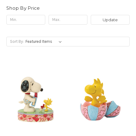
Shop By Price
Update
Sort By: