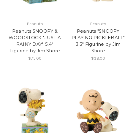
Peanuts
Peanuts
Peanuts SNOOPY &
Peanuts "SNOOPY
WOODSTOCK "JUST A
PLAYING PICKLEBALL"
RAINY DAY" 5.4"
3.3" Figurine by Jim
Figurine by Jim Shore
Shore
$75.00
$38.00