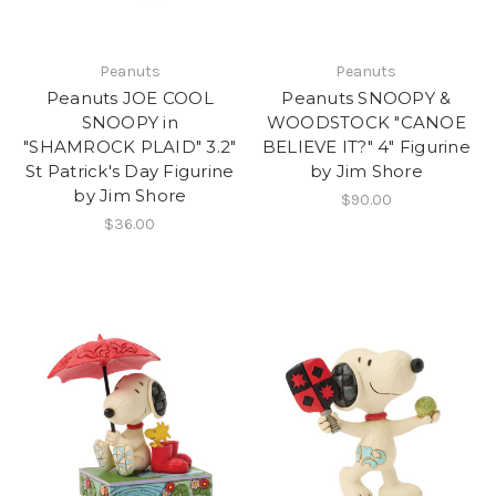
Peanuts
Peanuts
Peanuts JOE COOL
Peanuts SNOOPY &
SNOOPY in
WOODSTOCK "CANOE
"SHAMROCK PLAID" 3.2"
BELIEVE IT?" 4" Figurine
St Patrick's Day Figurine
by Jim Shore
by Jim Shore
$90.00
$36.00