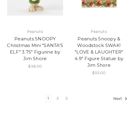
Peanuts
Peanuts
Peanuts SNOOPY
Peanuts Snoopy &
Christmas Mini "SANTA'S
Woodstock SWAK!
ELF" 3.75" Figurine by
"LOVE & LAUGHTER"
Jim Shore
4.9" Figure Statue by
Jim Shore
$36.00
$55.00
1
2
3
Next