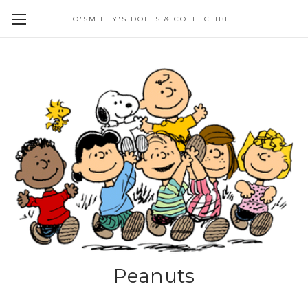
O'SMILEY'S DOLLS & COLLECTIBLES
Peanuts