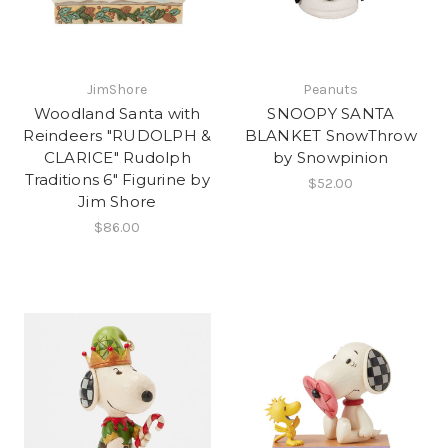
JimShore
Peanuts
Woodland Santa with
SNOOPY SANTA
Reindeers "RUDOLPH &
BLANKET SnowThrow
CLARICE" Rudolph
by Snowpinion
Traditions 6" Figurine by
$52.00
Jim Shore
$86.00