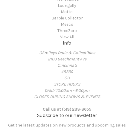
Loungefly
Mattel
Barbie Collector
Mezco
ThreeZero
View All
Info
OSmileys Dolls & Collectibles
2103 Beechmont Ave
Cincinnati
45230
OH
STORE HOURS
DAILY 10:00am - 6:00pm
CLOSED DURING SHOWS & EVENTS
Call us at (513) 233-3655
Subscribe to our newsletter
Get the latest updates on new products and upcoming sales