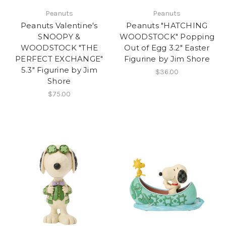
Peanuts
Peanuts
Peanuts Valentine's
Peanuts "HATCHING
SNOOPY &
WOODSTOCK" Popping
WOODSTOCK "THE
Out of Egg 3.2" Easter
PERFECT EXCHANGE"
Figurine by Jim Shore
5.3" Figurine by Jim
$36.00
Shore
$75.00