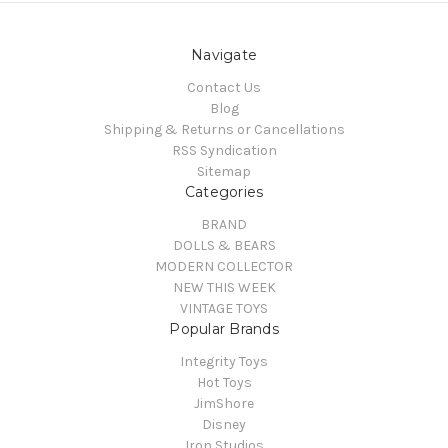
Navigate
Contact Us
Blog
Shipping & Returns or Cancellations
RSS Syndication
Sitemap
Categories
BRAND
DOLLS & BEARS
MODERN COLLECTOR
NEW THIS WEEK
VINTAGE TOYS
Popular Brands
Integrity Toys
Hot Toys
JimShore
Disney
Iron Studios