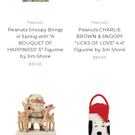
Peanuts
Peanuts
Peanuts Snoopy Brings
Peanuts CHARLIE
in Spring with "A
BROWN & SNOOPY
BOUQUET OF
"LICKS OF LOVE" 4.4"
HAPPINESS" 5" Figurine
Figurine by Jim Shore
by Jim Shore
$65.00
$52.00