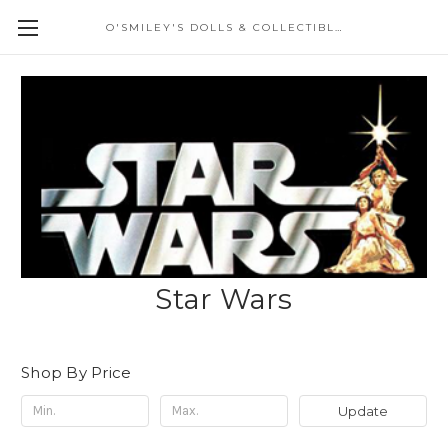
O'SMILEY'S DOLLS & COLLECTIBLES
Star Wars
Shop By Price
Update