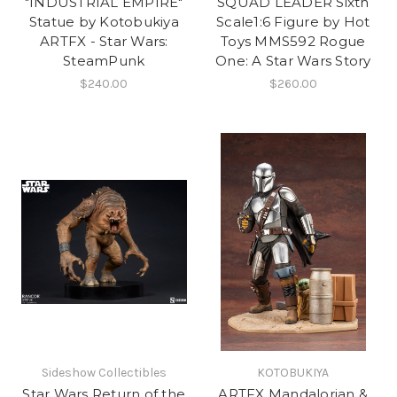
"INDUSTRIAL EMPIRE"
SQUAD LEADER Sixth
Statue by Kotobukiya
Scale1:6 Figure by Hot
ARTFX - Star Wars:
Toys MMS592 Rogue
SteamPunk
One: A Star Wars Story
$240.00
$260.00
Sideshow Collectibles
KOTOBUKIYA
Star Wars Return of the
ARTFX Mandalorian &