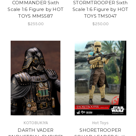
COMMANDER Sixth
STORMTROOPER Sixth
Scale 1:6 Figure by HOT
Scale 1:6 Figure by HOT
TOYS MMS587
TOYS TMS047
$255.00
$250.00
KOTOBUKIYA
Hot Toys
DARTH VADER
SHORETROOPER