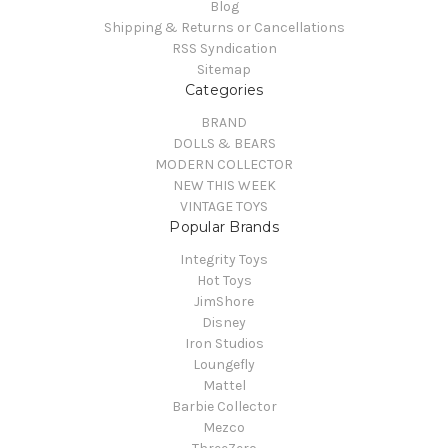
Blog
Shipping & Returns or Cancellations
RSS Syndication
Sitemap
Categories
BRAND
DOLLS & BEARS
MODERN COLLECTOR
NEW THIS WEEK
VINTAGE TOYS
Popular Brands
Integrity Toys
Hot Toys
JimShore
Disney
Iron Studios
Loungefly
Mattel
Barbie Collector
Mezco