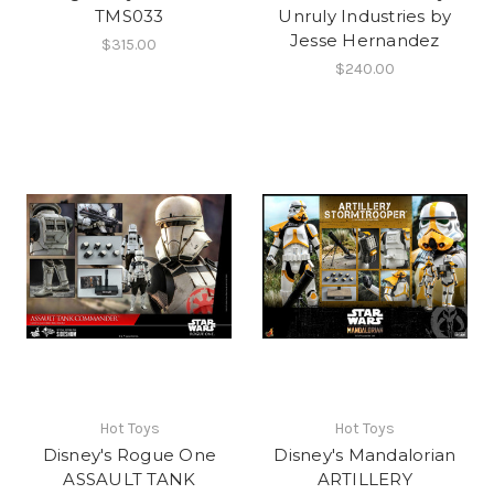
TMS033
Unruly Industries by
Jesse Hernandez
$315.00
$240.00
Hot Toys
Hot Toys
Disney's Rogue One
Disney's Mandalorian
ASSAULT TANK
ARTILLERY