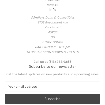
ThreeZero
View All
Info
OSmileys Dolls & Collectibles
2103 Beechmont Ave
Cincinnati
45230
OH
STORE HOURS
DAILY 10:00am - 6:00pm
CLOSED DURING SHOWS & EVENTS
Call us at (513) 233-3655
Subscribe to our newsletter
Get the latest updates on new products and upcoming sales
E
m
a
i
l