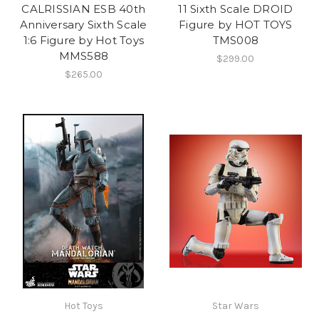
CALRISSIAN ESB 40th
11 Sixth Scale DROID
Anniversary Sixth Scale
Figure by HOT TOYS
1:6 Figure by Hot Toys
TMS008
MMS588
$299.00
$265.00
Hot Toys
Star Wars