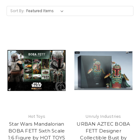
Sort By:
Hot Toys
Unruly Industries
Star Wars Mandalorian
URBAN AZTEC BOBA
BOBA FETT Sixth Scale
FETT Designer
1:6 Figure by HOT TOYS
Collectible Bust by