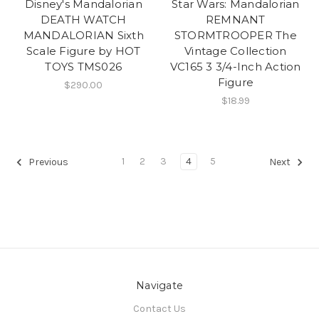
Disney's Mandalorian
Star Wars: Mandalorian
DEATH WATCH
REMNANT
MANDALORIAN Sixth
STORMTROOPER The
Scale Figure by HOT
Vintage Collection
TOYS TMS026
VC165 3 3/4-Inch Action
Figure
$290.00
$18.99
1
2
3
4
5
Previous
Next
Navigate
Contact Us