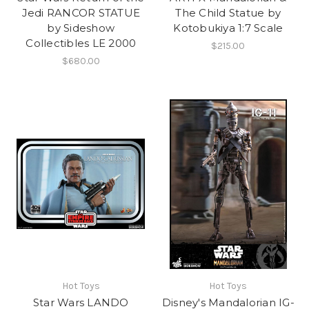
Jedi RANCOR STATUE
The Child Statue by
by Sideshow
Kotobukiya 1:7 Scale
Collectibles LE 2000
$215.00
$680.00
Hot Toys
Hot Toys
Star Wars LANDO
Disney's Mandalorian IG-