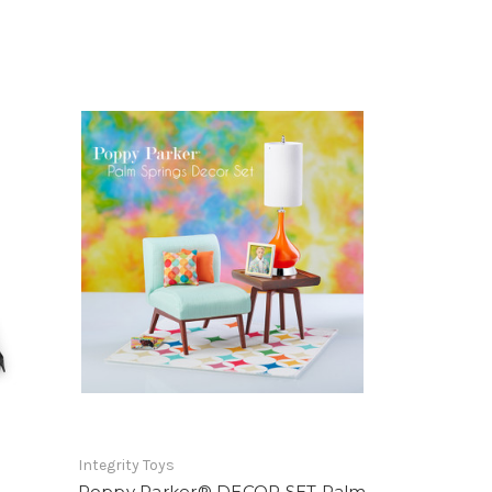
Integrity Toys
Poppy Parker® DECOR SET Palm