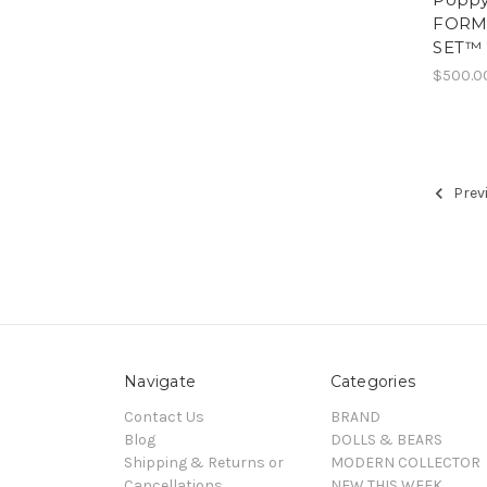
FORM
SET™ F
$500.0
Prev
Navigate
Categories
Contact Us
BRAND
Blog
DOLLS & BEARS
Shipping & Returns or
MODERN COLLECTOR
Cancellations
NEW THIS WEEK