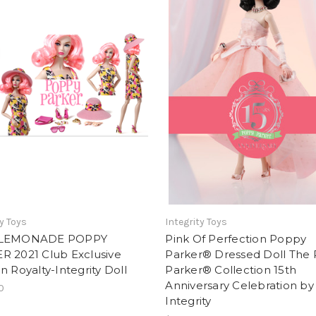
ty Toys
Integrity Toys
 LEMONADE POPPY
Pink Of Perfection Poppy
R 2021 Club Exclusive
Parker® Dressed Doll The
n Royalty-Integrity Doll
Parker® Collection 15th
Anniversary Celebration by
0
Integrity