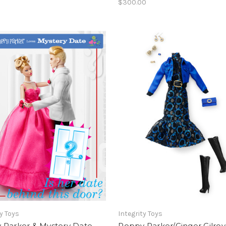
$300.00
ty Toys
Integrity Toys
 Parker & Mystery Date
Poppy Parker/Ginger Gilroy