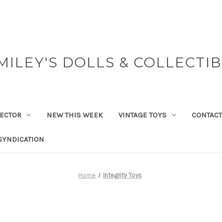
MILEY'S DOLLS & COLLECTI
ECTOR
NEW THIS WEEK
VINTAGE TOYS
CONTACT
SYNDICATION
Home
Integrity Toys