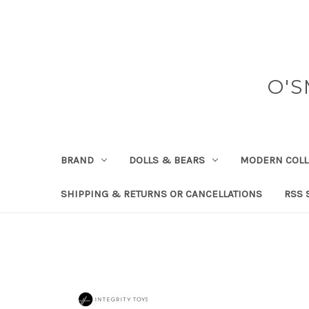
O'S
BRAND
DOLLS & BEARS
MODERN COLL
SHIPPING & RETURNS OR CANCELLATIONS
RSS 