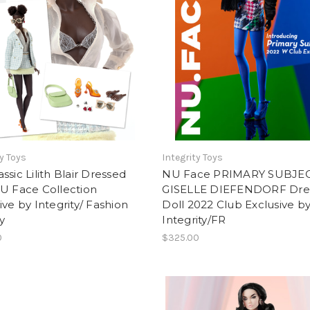
ty Toys
Integrity Toys
ssic Lilith Blair Dressed
NU Face PRIMARY SUBJE
U Face Collection
GISELLE DIEFENDORF Dre
ive by Integrity/ Fashion
Doll 2022 Club Exclusive b
y
Integrity/FR
0
$325.00