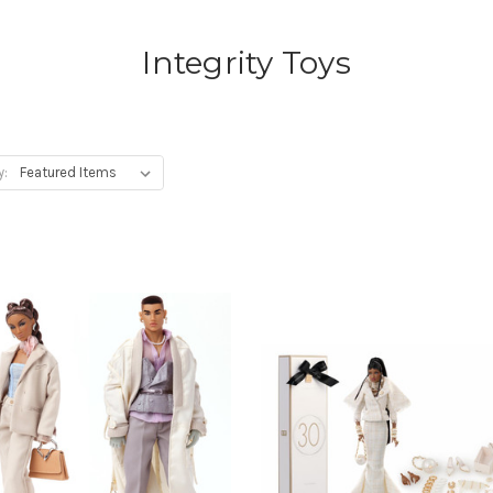
Integrity Toys
y: