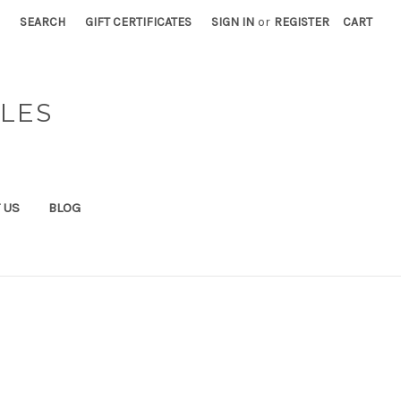
SEARCH
GIFT CERTIFICATES
SIGN IN
or
REGISTER
CART
BLES
 US
BLOG