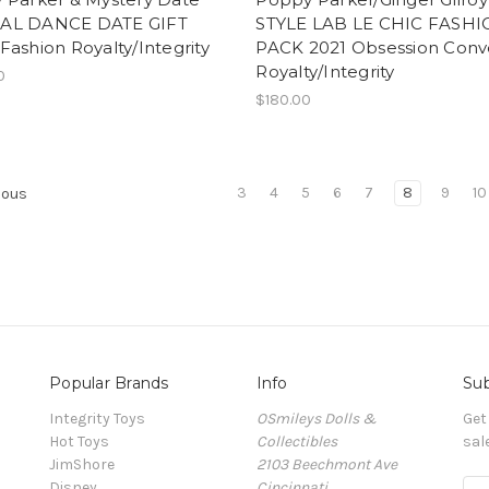
AL DANCE DATE GIFT
STYLE LAB LE CHIC FASH
ashion Royalty/Integrity
PACK 2021 Obsession Conv
Royalty/Integrity
0
$180.00
3
4
5
6
7
8
9
10
ious
Popular Brands
Info
Sub
Integrity Toys
OSmileys Dolls &
Get
Hot Toys
Collectibles
sal
JimShore
2103 Beechmont Ave
Disney
Cincinnati
E