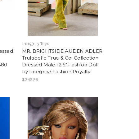
Integrity Toys
essed
MR. BRIGHTSIDE AUDEN ADLER
Trulabelle True & Co. Collection
580
Dressed Male 12.5" Fashion Doll
by Integrity/ Fashion Royalty
$349.99