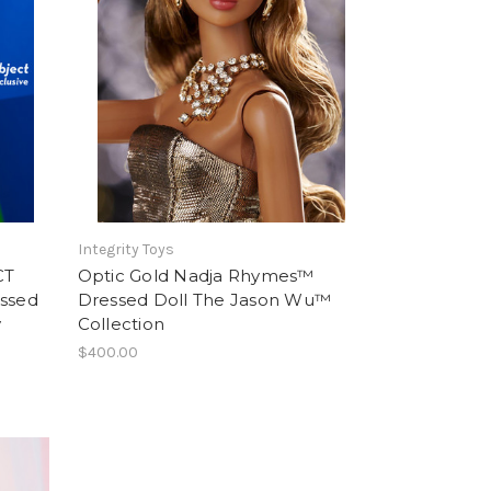
Integrity Toys
CT
Optic Gold Nadja Rhymes™
ssed
Dressed Doll The Jason Wu™
y
Collection
$400.00