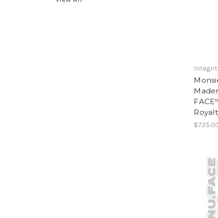
Integri
Monsi
Madem
FACE™
Royalt
$725.0