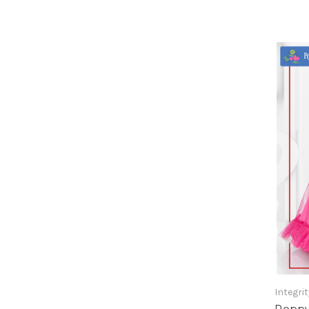
Integri
Poppy