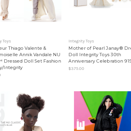
ty Toys
Integrity Toys
eur Thiago Valente &
Mother of Pearl Janay® Dr
oiselle Annik Vandale NU
Doll Integrity Toys 30th
 Dressed Doll Set Fashion
Anniversary Celebration 91
y/Integrity
$375.00
0