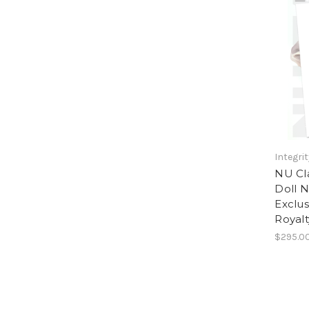
Integri
NU Cla
Doll N
Exclus
Royalt
$295.0