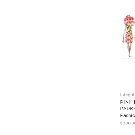
Integri
PINK
PARKE
Fashio
$300.0