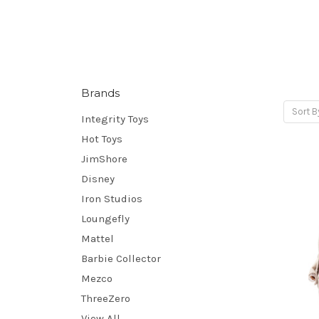
Brands
Sort B
Integrity Toys
Hot Toys
JimShore
Disney
Iron Studios
Loungefly
Mattel
Barbie Collector
Mezco
ThreeZero
View All