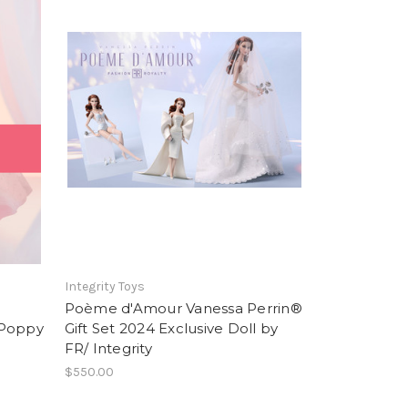
Integrity Toys
Poème d'Amour Vanessa Perrin®
 Poppy
Gift Set 2024 Exclusive Doll by
FR/ Integrity
$550.00