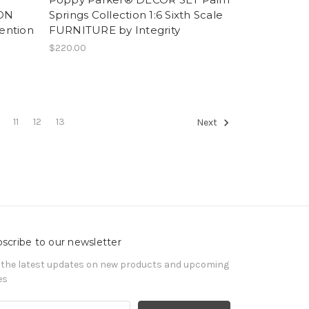
ION
Springs Collection 1:6 Sixth Scale
ention
FURNITURE by Integrity
$220.00
11
12
13
Next
scribe to our newsletter
 the latest updates on new products and upcoming
es