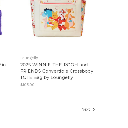
Loungefly
ini-
2025 WINNIE-THE-POOH and
FRIENDS Convertible Crossbody
TOTE Bag by Loungefly
$105.00
Next