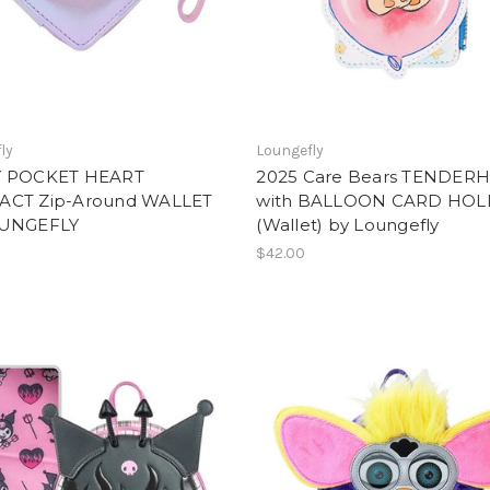
ly
Loungefly
Y POCKET HEART
2025 Care Bears TENDER
CT Zip-Around WALLET
with BALLOON CARD HO
OUNGEFLY
(Wallet) by Loungefly
$42.00