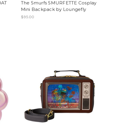
OAT
The Smurfs SMURFETTE Cosplay
Mini Backpack by Loungefly
$95.00