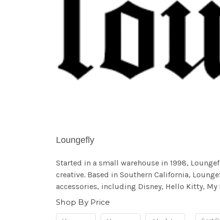
Loungefly
Started in a small warehouse in 1998, Lounge
creative. Based in Southern California, Loungef
accessories, including Disney, Hello Kitty, My
Shop By Price