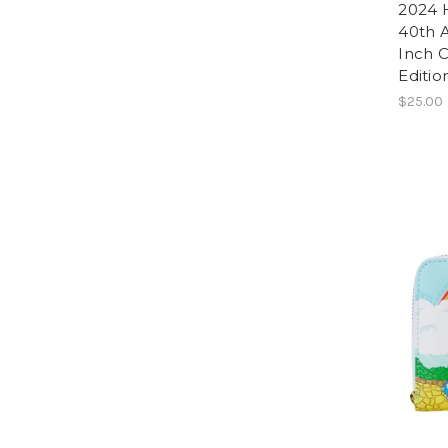
2024 
40th A
Inch C
Editio
$25.00