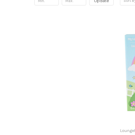
Update
Sort B
Loungef