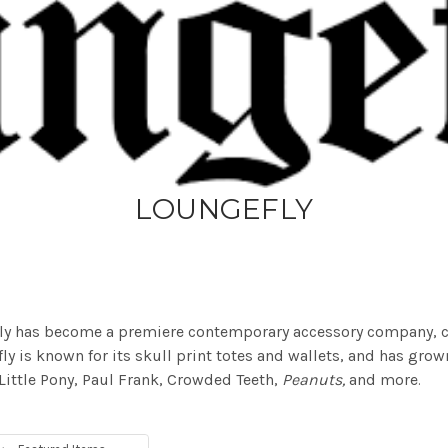
LOUNGEFLY
fly has become a premiere contemporary accessory company, co
ly is known for its skull print totes and wallets, and has grow
 Little Pony, Paul Frank, Crowded Teeth,
Peanuts,
and more
.