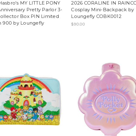
Hasbro's MY LITTLE PONY
2026 CORALINE IN RAINC
nniversary Pretty Parlor 3-
Cosplay Mini-Backpack by
ollector Box PIN Limited
Loungefly COBK0012
n 900 by Loungefly
$90.00