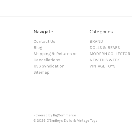
Navigate
Categories
Contact Us
BRAND
Blog
DOLLS & BEARS
Shipping & Returns or
MODERN COLLECTOR
Cancellations
NEW THIS WEEK
RSS Syndication
VINTAGE TOYS
Sitemap
Powered by
BigCommerce
© 2026 O'Smiley's Dolls & Vintage Toys