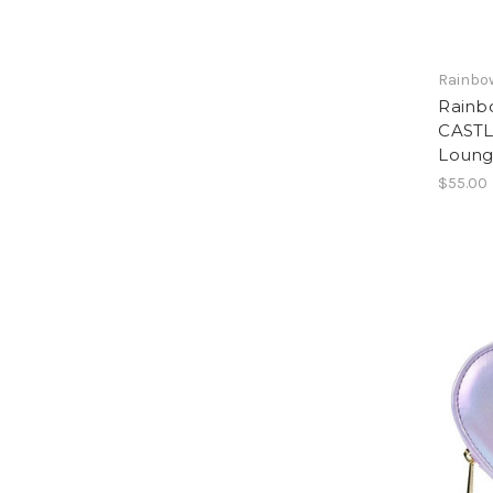
Rainbow
Rainb
CASTL
Loung
$55.00