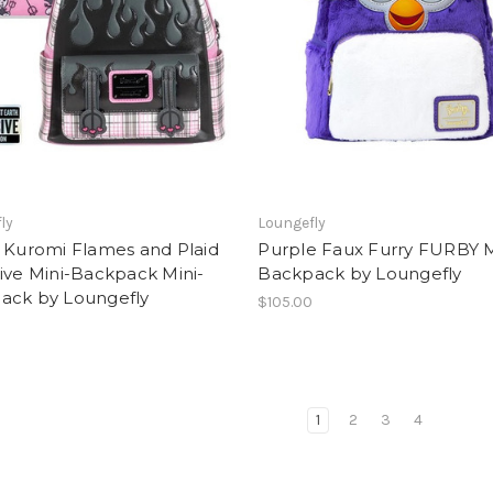
ly
Loungefly
 Kuromi Flames and Plaid
Purple Faux Furry FURBY M
ive Mini-Backpack Mini-
Backpack by Loungefly
ack by Loungefly
$105.00
1
2
3
4