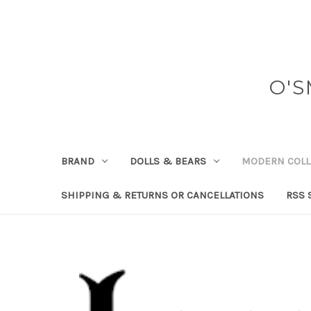
O'S
BRAND
DOLLS & BEARS
MODERN COLL
SHIPPING & RETURNS OR CANCELLATIONS
RSS 