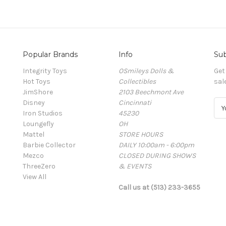
Popular Brands
Info
Sub
Integrity Toys
OSmileys Dolls &
Get
Hot Toys
Collectibles
sal
JimShore
2103 Beechmont Ave
Disney
Cincinnati
E
Iron Studios
45230
m
Loungefly
OH
a
Mattel
STORE HOURS
i
Barbie Collector
DAILY 10:00am - 6:00pm
l
Mezco
CLOSED DURING SHOWS
A
ThreeZero
& EVENTS
d
View All
d
Call us at (513) 233-3655
r
e
s
s