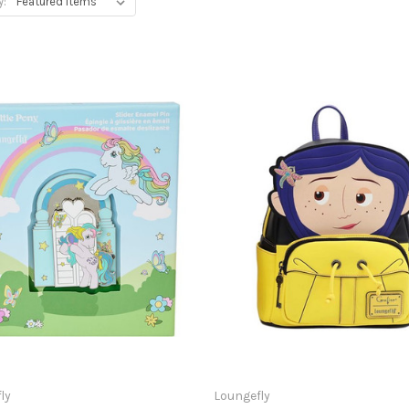
y:
ly
Loungefly