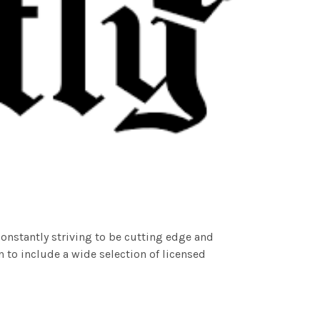
nstantly striving to be cutting edge and
n to include a wide selection of licensed