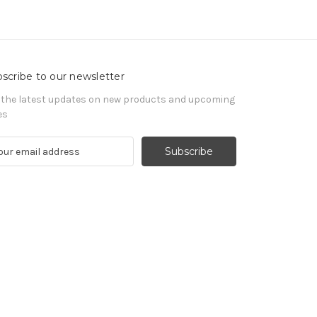
scribe to our newsletter
 the latest updates on new products and upcoming
es