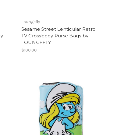
Loungefly
Sesame Street Lenticular Retro
by
TV Crossbody Purse Bags by
LOUNGEFLY
$100.00