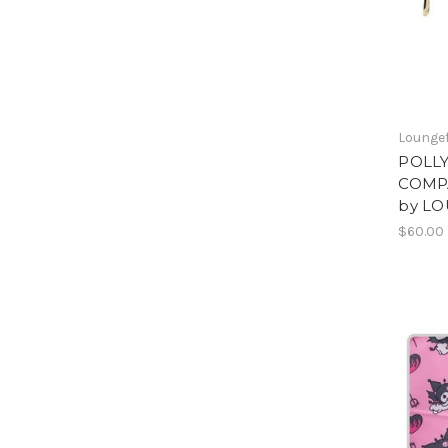
Loungef
POLL
COMPA
by L
$60.00