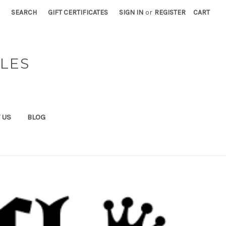
SEARCH
GIFT CERTIFICATES
SIGN IN
or
REGISTER
CART
BLES
 US
BLOG