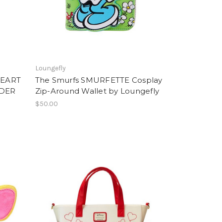
Loungefly
HEART
The Smurfs SMURFETTE Cosplay
LDER
Zip-Around Wallet by Loungefly
$50.00