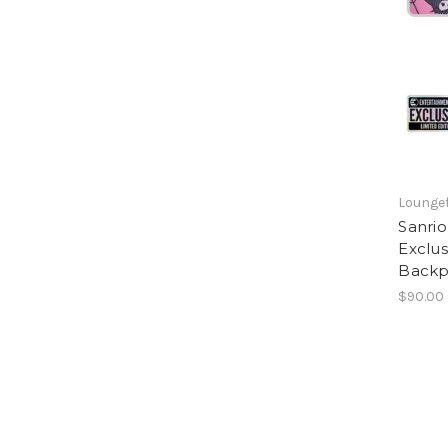
Loungef
Sanrio
Exclus
Backp
$90.00