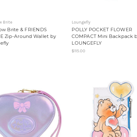
 Brite
Loungefly
ow Brite & FRIENDS
POLLY POCKET FLOWER
E Zip-Around Wallet by
COMPACT Mini Backpack 
efly
LOUNGEFLY
$115.00