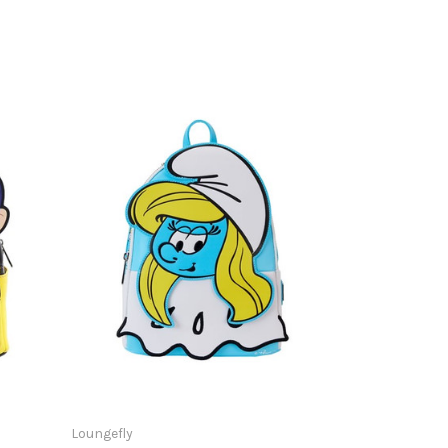
Loungefly