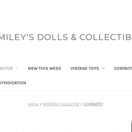
MILEY'S DOLLS & COLLECTI
ECTOR
NEW THIS WEEK
VINTAGE TOYS
CONTACT
SYNDICATION
Home
MODERN COLLECTOR
LOUNGEFLY