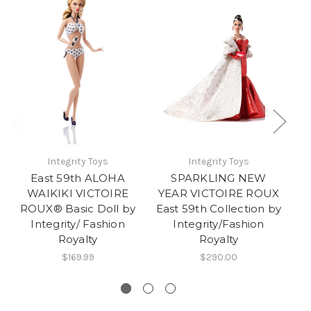
Integrity Toys
Integrity Toys
East 59th ALOHA
SPARKLING NEW
WAIKIKI VICTOIRE
YEAR VICTOIRE ROUX
ROUX® Basic Doll by
East 59th Collection by
Integrity/ Fashion
Integrity/Fashion
Royalty
Royalty
$169.99
$290.00