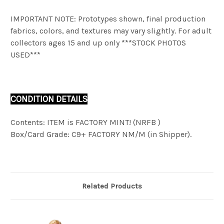
IMPORTANT NOTE: Prototypes shown, final production
fabrics, colors, and textures may vary slightly. For adult
collectors ages 15 and up only ***STOCK PHOTOS
USED***
CONDITION DETAILS
Contents: ITEM is FACTORY MINT! (NRFB )
Box/Card Grade: C9+ FACTORY NM/M (in Shipper).
Related Products