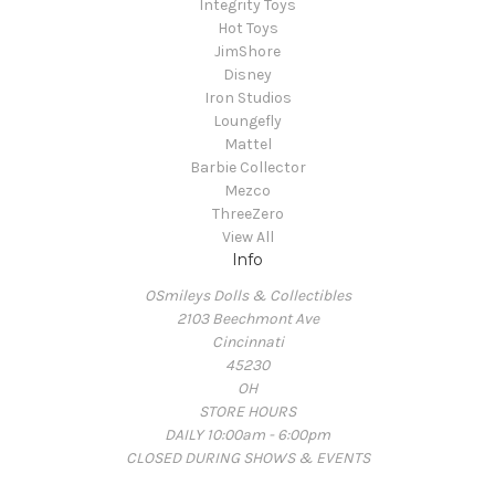
Integrity Toys
Hot Toys
JimShore
Disney
Iron Studios
Loungefly
Mattel
Barbie Collector
Mezco
ThreeZero
View All
Info
OSmileys Dolls & Collectibles
2103 Beechmont Ave
Cincinnati
45230
OH
STORE HOURS
DAILY 10:00am - 6:00pm
CLOSED DURING SHOWS & EVENTS