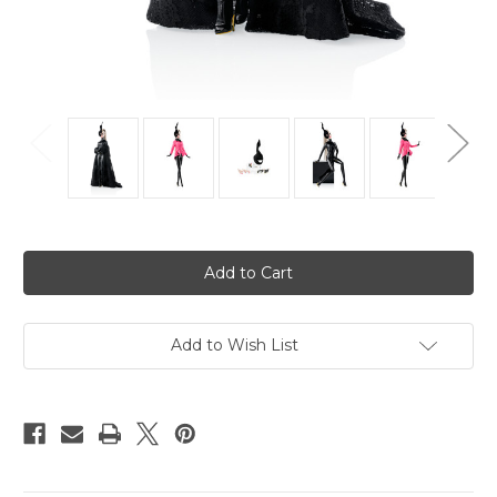
Current
Stock:
Add to Wish List