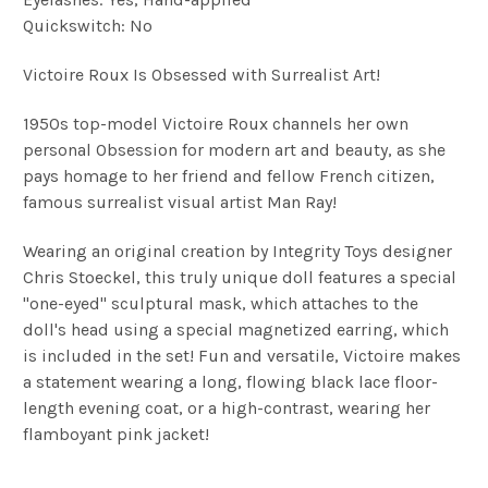
Quickswitch: No
Victoire Roux Is Obsessed with Surrealist Art!
1950s top-model Victoire Roux channels her own
personal Obsession for modern art and beauty, as she
pays homage to her friend and fellow French citizen,
famous surrealist visual artist Man Ray!
Wearing an original creation by Integrity Toys designer
Chris Stoeckel, this truly unique doll features a special
"one-eyed" sculptural mask, which attaches to the
doll's head using a special magnetized earring, which
is included in the set! Fun and versatile, Victoire makes
a statement wearing a long, flowing black lace floor-
length evening coat, or a high-contrast, wearing her
flamboyant pink jacket!