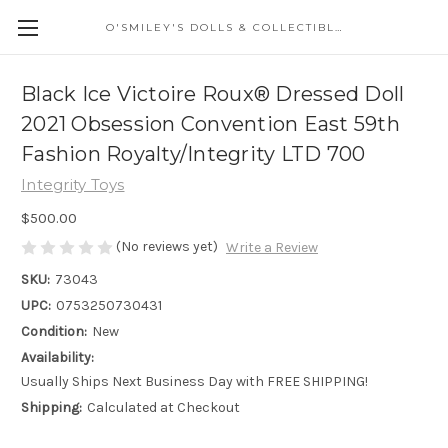
O'SMILEY'S DOLLS & COLLECTIBLES
Black Ice Victoire Roux® Dressed Doll
2021 Obsession Convention East 59th
Fashion Royalty/Integrity LTD 700
Integrity Toys
$500.00
(No reviews yet)
Write a Review
SKU:
73043
UPC:
0753250730431
Condition:
New
Availability:
Usually Ships Next Business Day with FREE SHIPPING!
Shipping:
Calculated at Checkout