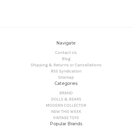
Navigate
Contact Us
Blog
Shipping & Returns or Cancellations
RSS Syndication
Sitemap
Categories
BRAND
DOLLS & BEARS
MODERN COLLECTOR
NEW THIS WEEK
VINTAGE TOYS
Popular Brands