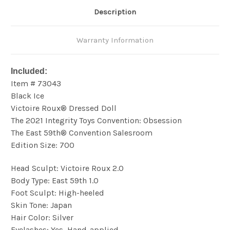
Description
Warranty Information
Included:
Item # 73043
Black Ice
Victoire Roux® Dressed Doll
The 2021 Integrity Toys Convention: Obsession
The East 59th® Convention Salesroom
Edition Size: 700
Head Sculpt: Victoire Roux 2.0
Body Type: East 59th 1.0
Foot Sculpt: High-heeled
Skin Tone: Japan
Hair Color: Silver
Eyelashes: Yes, Hand-applied