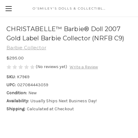
O'SMILEY'S DOLLS & COLLECTIBLES
CHRISTABELLE™ Barbie® Doll 2007
Gold Label Barbie Collector (NRFB C9)
Barbie Collector
$295.00
(No reviews yet)
Write a Review
SKU:
K7969
UPC:
027084443059
Condition:
New
Availability:
Usually Ships Next Business Day!
Shipping:
Calculated at Checkout