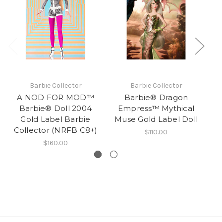
Barbie Collector
Barbie Collector
A NOD FOR MOD™
Barbie® Dragon
Ba
Barbie® Doll 2004
Empress™ Mythical
Gold Label Barbie
Muse Gold Label Doll
S
Collector (NRFB C8+)
$110.00
$160.00