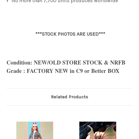
No more than 7,700 units produced worldwide
***STOCK PHOTOS ARE USED***
Condition: NEW/OLD STORE STOCK & NRFB
Grade : FACTORY NEW in C9 or Better BOX
Related Products