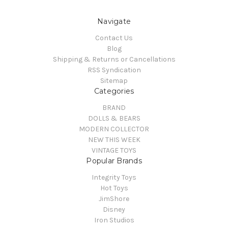
Navigate
Contact Us
Blog
Shipping & Returns or Cancellations
RSS Syndication
Sitemap
Categories
BRAND
DOLLS & BEARS
MODERN COLLECTOR
NEW THIS WEEK
VINTAGE TOYS
Popular Brands
Integrity Toys
Hot Toys
JimShore
Disney
Iron Studios