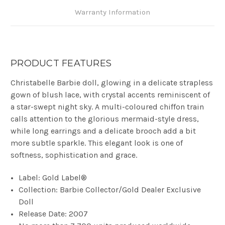
Warranty Information
PRODUCT FEATURES
Christabelle Barbie doll, glowing in a delicate strapless
gown of blush lace, with crystal accents reminiscent of
a star-swept night sky. A multi-coloured chiffon train
calls attention to the glorious mermaid-style dress,
while long earrings and a delicate brooch add a bit
more subtle sparkle. This elegant look is one of
softness, sophistication and grace
.
Label: Gold Label®
Collection: Barbie Collector/Gold Dealer Exclusive
Doll
Release Date: 2007