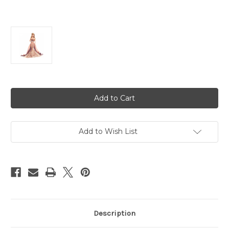
Current
Stock:
Add to Wish List
Description