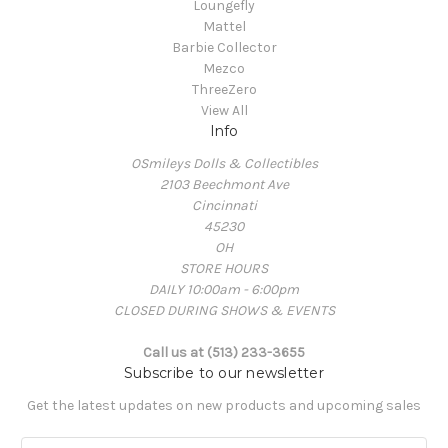
Loungefly
Mattel
Barbie Collector
Mezco
ThreeZero
View All
Info
OSmileys Dolls & Collectibles
2103 Beechmont Ave
Cincinnati
45230
OH
STORE HOURS
DAILY 10:00am - 6:00pm
CLOSED DURING SHOWS & EVENTS
Call us at (513) 233-3655
Subscribe to our newsletter
Get the latest updates on new products and upcoming sales
E