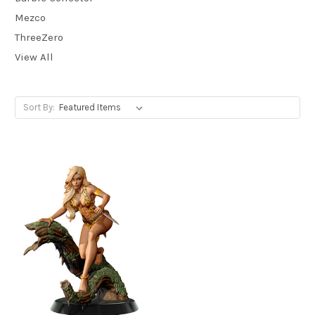
Mezco
ThreeZero
View All
Sort By: