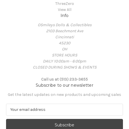
ThreeZero
View All
Info
OSmileys Dolls & Collectibles
2103 Beechmont Ave
Cincinnati
45230
OH
STORE HOURS
DAILY 10:00am - 6:00pm
CLOSED DURING SHOWS & EVENTS
Call us at (513) 233-3655
Subscribe to our newsletter
Get the latest updates on new products and upcoming sales
E
m
a
i