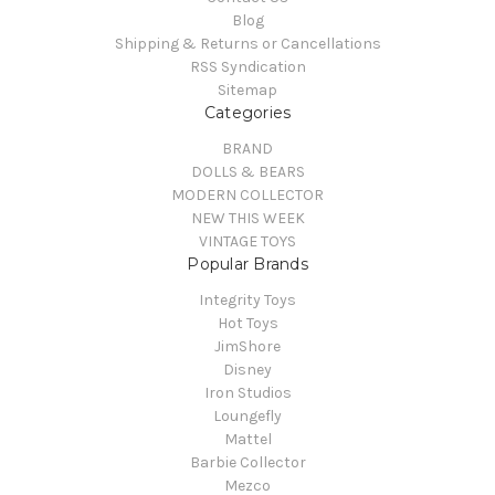
Blog
Shipping & Returns or Cancellations
RSS Syndication
Sitemap
Categories
BRAND
DOLLS & BEARS
MODERN COLLECTOR
NEW THIS WEEK
VINTAGE TOYS
Popular Brands
Integrity Toys
Hot Toys
JimShore
Disney
Iron Studios
Loungefly
Mattel
Barbie Collector
Mezco