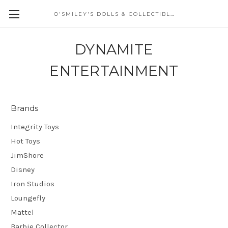
O'SMILEY'S DOLLS & COLLECTIBLES
DYNAMITE
ENTERTAINMENT
Brands
Integrity Toys
Hot Toys
JimShore
Disney
Iron Studios
Loungefly
Mattel
Barbie Collector