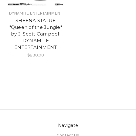
DYNAMITE ENTERTAINMENT
SHEENA STATUE
"Queen of the Jungle"
by J. Scott Campbell
DYNAMITE
ENTERTAINMENT
$230.00
Navigate
Contact Us