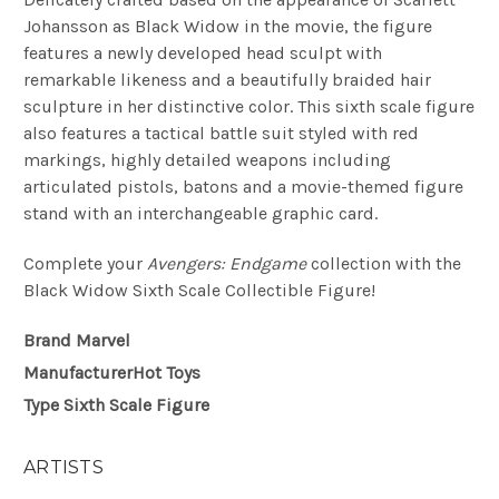
Johansson as Black Widow in the movie, the figure
features a newly developed head sculpt with
remarkable likeness and a beautifully braided hair
sculpture in her distinctive color. This sixth scale figure
also features a tactical battle suit styled with red
markings, highly detailed weapons including
articulated pistols, batons and a movie-themed figure
stand with an interchangeable graphic card.
Complete your
Avengers: Endgame
collection with the
Black Widow Sixth Scale Collectible Figure!
Brand
Marvel
Manufacturer
Hot Toys
Type
Sixth Scale Figure
ARTISTS