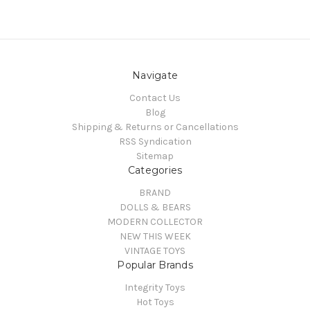
Navigate
Contact Us
Blog
Shipping & Returns or Cancellations
RSS Syndication
Sitemap
Categories
BRAND
DOLLS & BEARS
MODERN COLLECTOR
NEW THIS WEEK
VINTAGE TOYS
Popular Brands
Integrity Toys
Hot Toys