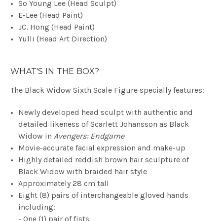
So Young Lee
(Head Sculpt)
E-Lee
(Head Paint)
JC. Hong
(Head Paint)
Yulli
(Head Art Direction)
WHAT'S IN THE BOX?
The Black Widow Sixth Scale Figure specially features:
Newly developed head sculpt with authentic and
detailed likeness of Scarlett Johansson as Black
Widow in
Avengers: Endgame
Movie-accurate facial expression and make-up
Highly detailed reddish brown hair sculpture of
Black Widow with braided hair style
Approximately 28 cm tall
Eight (8) pairs of interchangeable gloved hands
including:
- One (1) pair of fists