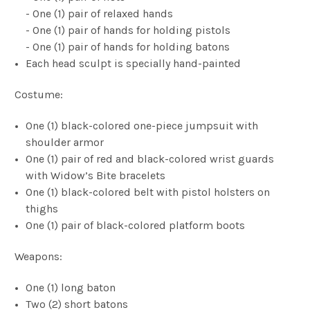
- One (1) pair of relaxed hands
- One (1) pair of hands for holding pistols
- One (1) pair of hands for holding batons
Each head sculpt is specially hand-painted
Costume:
One (1) black-colored one-piece jumpsuit with
shoulder armor
One (1) pair of red and black-colored wrist guards
with Widow’s Bite bracelets
One (1) black-colored belt with pistol holsters on
thighs
One (1) pair of black-colored platform boots
Weapons:
One (1) long baton
Two (2) short batons