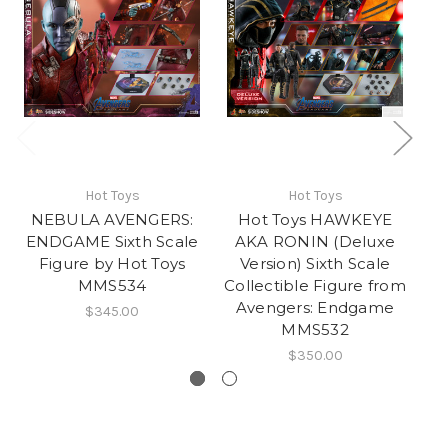
Hot Toys
Hot Toys
NEBULA AVENGERS:
Hot Toys HAWKEYE
ENDGAME Sixth Scale
AKA RONIN (Deluxe
Figure by Hot Toys
Version) Sixth Scale
MMS534
Collectible Figure from
Avengers: Endgame
$345.00
MMS532
$350.00