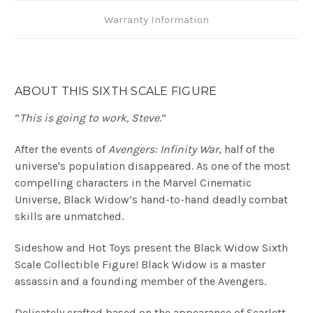
Warranty Information
ABOUT THIS SIXTH SCALE FIGURE
“
This is going to work, Steve
.”
After the events of
Avengers: Infinity War
, half of the
universe's population disappeared. As one of the most
compelling characters in the Marvel Cinematic
Universe, Black Widow’s hand-to-hand deadly combat
skills are unmatched.
Sideshow and Hot Toys present the Black Widow Sixth
Scale Collectible Figure! Black Widow is a master
assassin and a founding member of the Avengers.
Delicately crafted based on the appearance of Scarlett