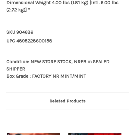
Dimensional Weight
4.00 lbs (1.81 kg) [Intl. 6.00 lbs
(2.72 kg)] *
SKU
904686
UPC
4895228600158
Condition: NEW STORE STOCK, NRFB in SEALED
SHIPPER
Box Grade : FACTORY NR MINT/MINT
Related Products