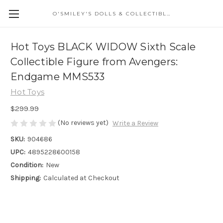
O'SMILEY'S DOLLS & COLLECTIBLES
Hot Toys BLACK WIDOW Sixth Scale
Collectible Figure from Avengers:
Endgame MMS533
Hot Toys
$299.99
(No reviews yet)
Write a Review
SKU:
904686
UPC:
4895228600158
Condition:
New
Shipping:
Calculated at Checkout