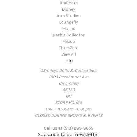
JimShore
Disney
Iron Studios
Loungefly
Mattel
Barbie Collector
Mezco
ThreeZero
View All
Info
OSmileys Dolls & Collectibles
2103 Beechmont Ave
Cincinnati
45230
OH
STORE HOURS
DAILY 10:00am - 6:00pm
CLOSED DURING SHOWS & EVENTS
Call us at (513) 233-3655
Subscribe to our newsletter