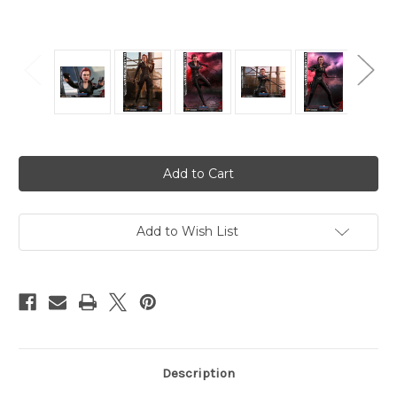
Current
Stock:
Add to Wish List
Description