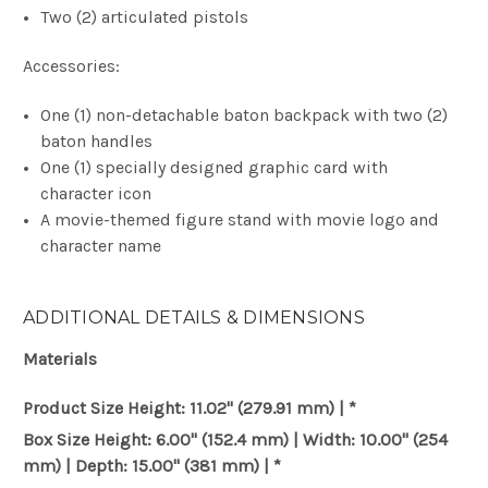
Two (2) articulated pistols
Accessories:
One (1) non-detachable baton backpack with two (2)
baton handles
One (1) specially designed graphic card with
character icon
A movie-themed figure stand with movie logo and
character name
ADDITIONAL DETAILS & DIMENSIONS
Materials
Product Size
Height: 11.02" (279.91 mm) | *
Box Size
Height: 6.00" (152.4 mm) | Width: 10.00" (254
mm) | Depth: 15.00" (381 mm) | *