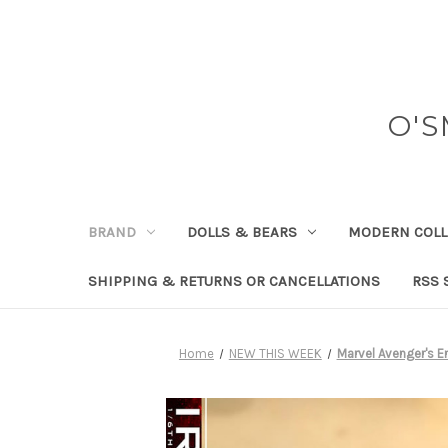
O'S
BRAND
DOLLS & BEARS
MODERN COLL
SHIPPING & RETURNS OR CANCELLATIONS
RSS 
Home
NEW THIS WEEK
Marvel Avenger's 