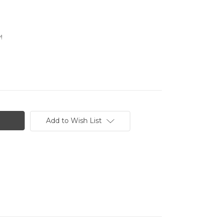
!
Add to Wish List