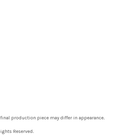
final production piece may differ in appearance.
Rights Reserved.