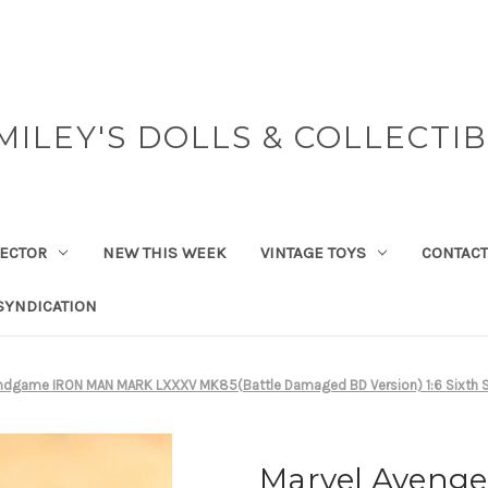
MILEY'S DOLLS & COLLECTI
ECTOR
NEW THIS WEEK
VINTAGE TOYS
CONTACT
SYNDICATION
Endgame IRON MAN MARK LXXXV MK85(Battle Damaged BD Version) 1:6 Sixth S
Marvel Aveng