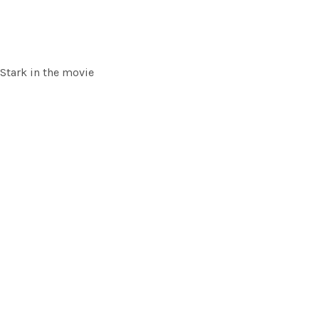
 Stark in the movie