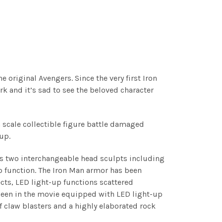
original Avengers. Since the very first Iron
rk and it’s sad to see the beloved character
h scale collectible figure battle damaged
eup.
res two interchangeable head sculpts including
 function. The Iron Man armor has been
cts, LED light-up functions scattered
seen in the movie equipped with LED light-up
f claw blasters and a highly elaborated rock