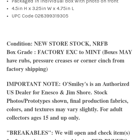
Packaged in individual box with photo on front
4.5in H x 3.25in W x 4.75in L
UPC Code
028399319305
Condition: NEW STORE STOCK, NRFB
Box Grade : FACTORY EXC to MINT (Boxes MAY
have rubs, pressure creases or corner cinch from
factory shipping)
IMPORTANT NOTE:
O'Smiley's is an Authorized
US Dealer for Enesco & Jim Shore.
Stock
Photos/
Prototypes shown, final production fabrics,
colors, and textures may vary slightly. For adult
collectors ages 15 and up only.
"BREAKABLES": We will open and check item(s)