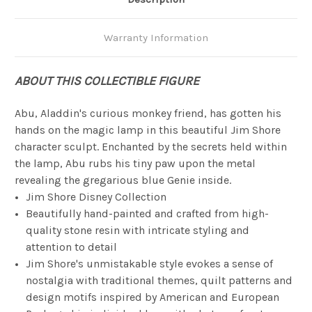
Warranty Information
ABOUT THIS COLLECTIBLE FIGURE
Abu, Aladdin's curious monkey friend, has gotten his
hands on the magic lamp in this beautiful Jim Shore
character sculpt. Enchanted by the secrets held within
the lamp, Abu rubs his tiny paw upon the metal
revealing the gregarious blue Genie inside.
Jim Shore Disney Collection
Beautifully hand-painted and crafted from high-
quality stone resin with intricate styling and
attention to detail
Jim Shore's unmistakable style evokes a sense of
nostalgia with traditional themes, quilt patterns and
design motifs inspired by American and European