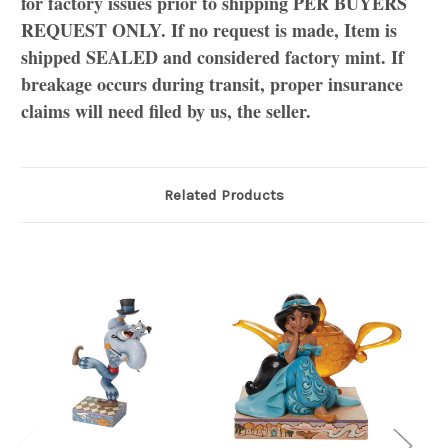
for factory issues prior to shipping PER BUYERS
REQUEST ONLY. If no request is made, Item is
shipped SEALED and considered factory mint. If
breakage occurs during transit, proper insurance
claims will need filed by us, the seller.
Related Products