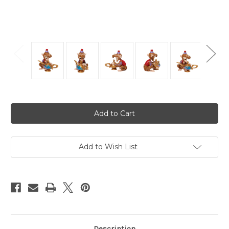
Current
Stock:
Add to Wish List
Description