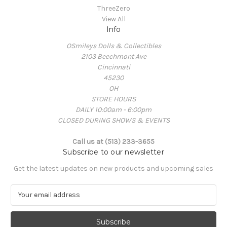
ThreeZero
View All
Info
OSmileys Dolls & Collectibles
2103 Beechmont Ave
Cincinnati
45230
OH
STORE HOURS
DAILY 10:00am - 6:00pm
CLOSED DURING SHOWS & EVENTS
Call us at (513) 233-3655
Subscribe to our newsletter
Get the latest updates on new products and upcoming sales
E
m
a
i