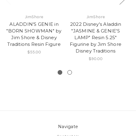
JimShore
JimShore
ALADDIN'S GENIE in
2022 Disney's Aladdin
"BORN SHOWMAN" by
"JASMINE & GENIE'S
A
Jim Shore & Disney
LAMP" Resin 5.25"
Ma
Traditions Resin Figure
Figurine by Jim Shore
Disney Traditions
$55.00
$90.00
Navigate