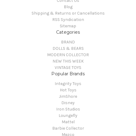
Contact Us
Blog
Shipping & Returns or Cancellations
RSS Syndication
Sitemap
Categories
BRAND
DOLLS & BEARS
MODERN COLLECTOR
NEW THIS WEEK
VINTAGE TOYS
Popular Brands
Integrity Toys
Hot Toys
JimShore
Disney
Iron Studios
Loungefly
Mattel
Barbie Collector
Mezco