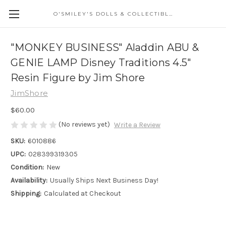
O'SMILEY'S DOLLS & COLLECTIBLES
"MONKEY BUSINESS" Aladdin ABU &
GENIE LAMP Disney Traditions 4.5"
Resin Figure by Jim Shore
JimShore
$60.00
(No reviews yet)
Write a Review
SKU:
6010886
UPC:
028399319305
Condition:
New
Availability:
Usually Ships Next Business Day!
Shipping:
Calculated at Checkout