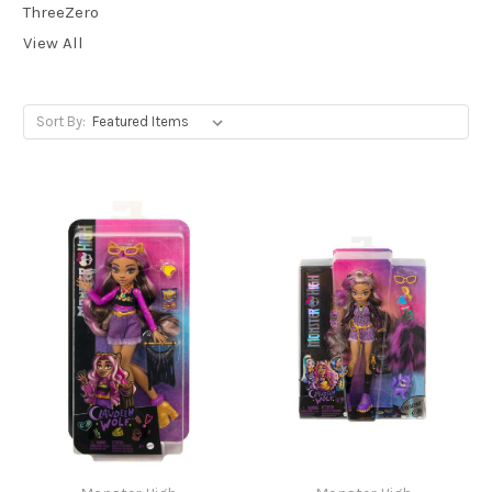
ThreeZero
View All
Sort By: