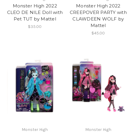
Monster High 2022
Monster High 2022
CLEO DE NILE Doll with
CREEPOVER PARTY with
Pet TUT by Mattel
CLAWDEEN WOLF by
Mattel
$35.00
$45.00
Monster High
Monster High