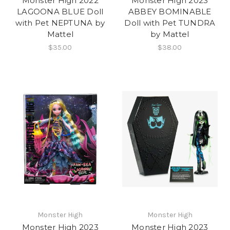
Monster High 2022
Monster High 2023
LAGOONA BLUE Doll
ABBEY BOMINABLE
with Pet NEPTUNA by
Doll with Pet TUNDRA
Mattel
by Mattel
$35.00
$38.00
Monster High
Monster High
Monster High 2023
Monster High 2023