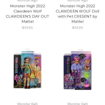
Monster High
Monster High
Monster High 2022
Monster High 2022
Clawdeen Wolf
CLAWDEEN WOLF Doll
CLAWDEEN'S DAY OUT
with Pet CRESENT by
Mattel
Mattel
$35.00
$35.00
Monster High
Monster High