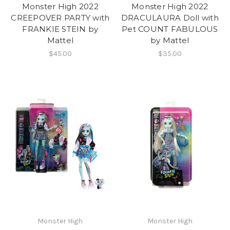
Monster High 2022
Monster High 2022
CREEPOVER PARTY with
DRACULAURA Doll with
FRANKIE STEIN by
Pet COUNT FABULOUS
Mattel
by Mattel
$45.00
$35.00
Monster High
Monster High