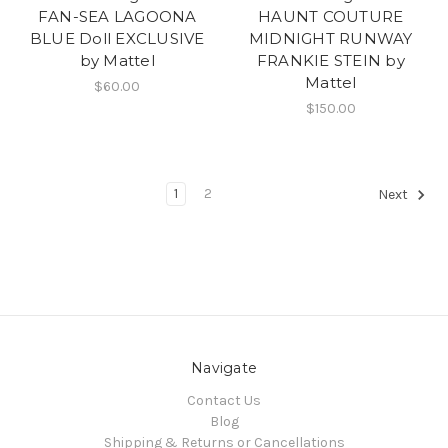
FAN-SEA LAGOONA
HAUNT COUTURE
BLUE Doll EXCLUSIVE
MIDNIGHT RUNWAY
by Mattel
FRANKIE STEIN by
Mattel
$60.00
$150.00
1
2
Next
Navigate
Contact Us
Blog
Shipping & Returns or Cancellations