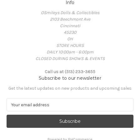
Info
OSmileys Dolls & Collectibles
2103 Beechmont Ave
Cincinnati
45230
OH
STORE HOURS
DAILY 10:00am - 6:00pm
CLOSED DURING SHOWS & EVENTS
Call us at (513) 233-3655
Subscribe to our newsletter
Get the latest updates on new products and upcoming sales
E
m
a
i
l
A
Powered by
BigCommerce