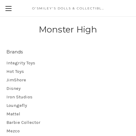
O'SMILEY'S DOLLS & COLLECTIBLES
Monster High
Brands
Integrity Toys
Hot Toys
JimShore
Disney
Iron Studios
Loungefly
Mattel
Barbie Collector
Mezco