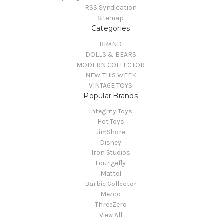
RSS Syndication
Sitemap
Categories
BRAND
DOLLS & BEARS
MODERN COLLECTOR
NEW THIS WEEK
VINTAGE TOYS
Popular Brands
Integrity Toys
Hot Toys
JimShore
Disney
Iron Studios
Loungefly
Mattel
Barbie Collector
Mezco
ThreeZero
View All