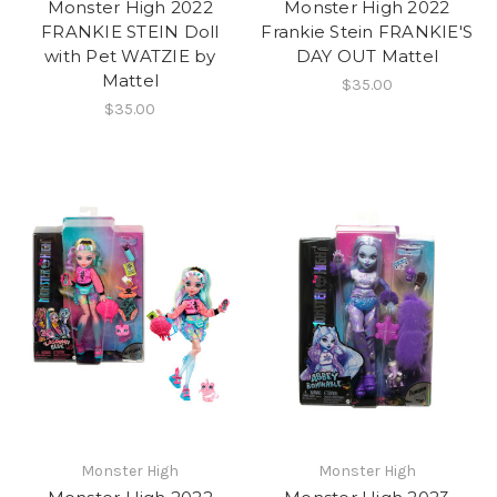
Monster High 2022
Monster High 2022
FRANKIE STEIN Doll
Frankie Stein FRANKIE'S
with Pet WATZIE by
DAY OUT Mattel
Mattel
$35.00
$35.00
Monster High
Monster High