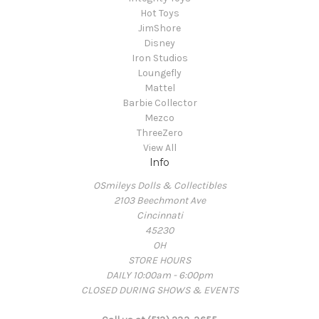
Hot Toys
JimShore
Disney
Iron Studios
Loungefly
Mattel
Barbie Collector
Mezco
ThreeZero
View All
Info
OSmileys Dolls & Collectibles
2103 Beechmont Ave
Cincinnati
45230
OH
STORE HOURS
DAILY 10:00am - 6:00pm
CLOSED DURING SHOWS & EVENTS