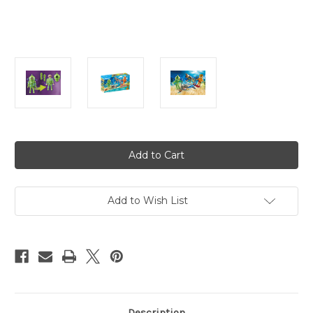
Current
Stock:
Add to Wish List
Description