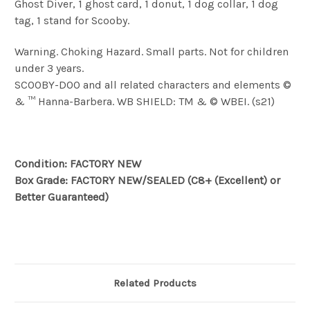
Ghost Diver, 1 ghost card, 1 donut, 1 dog collar, 1 dog
tag, 1 stand for Scooby
.
Warning. Choking Hazard. Small parts. Not for children
under 3 years.
SCOOBY-DOO and all related characters and elements ©
& ™ Hanna-Barbera. WB SHIELD: TM & © WBEI. (s21)
Condition: FACTORY NEW
Box Grade: FACTORY NEW/SEALED (C8+ (Excellent) or
Better Guaranteed)
Related Products