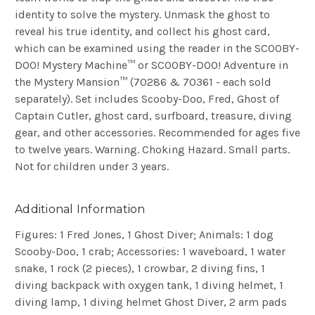
identity to solve the mystery. Unmask the ghost to
reveal his true identity, and collect his ghost card,
which can be examined using the reader in the SCOOBY-
DOO! Mystery Machine™ or SCOOBY-DOO! Adventure in
the Mystery Mansion™ (70286 & 70361 - each sold
separately). Set includes Scooby-Doo, Fred, Ghost of
Captain Cutler, ghost card, surfboard, treasure, diving
gear, and other accessories. Recommended for ages five
to twelve years. Warning. Choking Hazard. Small parts.
Not for children under 3 years
.
Additional Information
Figures: 1 Fred Jones, 1 Ghost Diver; Animals: 1 dog
Scooby-Doo, 1 crab; Accessories: 1 waveboard, 1 water
snake, 1 rock (2 pieces), 1 crowbar, 2 diving fins, 1
diving backpack with oxygen tank, 1 diving helmet, 1
diving lamp, 1 diving helmet Ghost Diver, 2 arm pads