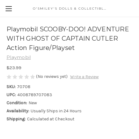
O'SMILEY'S DOLLS & COLLECTIBLES
Playmobil SCOOBY-DOO! ADVENTURE
WITH GHOST OF CAPTAIN CUTLER
Action Figure/Playset
Playmobil
$23.99
(No reviews yet)
Write a Review
SKU:
70708
UPC:
4008789707083
Condition:
New
Availability:
Usually Ships in 24 Hours
Shipping:
Calculated at Checkout