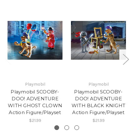
Playmobil
Playmobil
Playmobil SCOOBY-
Playmobil SCOOBY-
DOO! ADVENTURE
DOO! ADVENTURE
WITH GHOST CLOWN
WITH BLACK KNIGHT
W
Action Figure/Playset
Action Figure/Playset
A
$21.99
$21.99