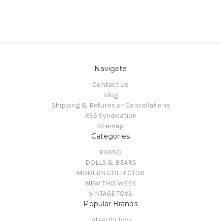
Navigate
Contact Us
Blog
Shipping & Returns or Cancellations
RSS Syndication
Sitemap
Categories
BRAND
DOLLS & BEARS
MODERN COLLECTOR
NEW THIS WEEK
VINTAGE TOYS
Popular Brands
Integrity Toys