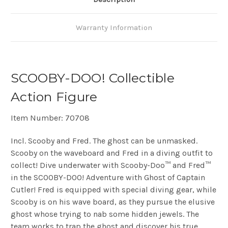
Warranty Information
SCOOBY-DOO! Collectible
Action Figure
Item Number: 70708
Incl. Scooby and Fred. The ghost can be unmasked.
Scooby on the waveboard and Fred in a diving outfit to
collect!
Dive underwater with Scooby-Doo™ and Fred™
in the SCOOBY-DOO! Adventure with Ghost of Captain
Cutler! Fred is equipped with special diving gear, while
Scooby is on his wave board, as they pursue the elusive
ghost whose trying to nab some hidden jewels. The
team works to trap the ghost and discover his true