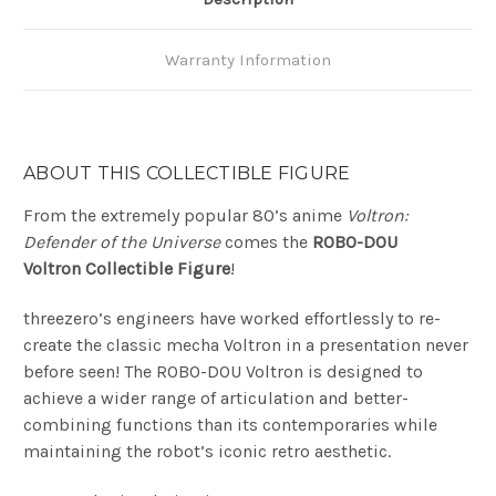
Warranty Information
ABOUT THIS COLLECTIBLE FIGURE
From the extremely popular 80’s anime
Voltron:
Defender of the Universe
comes the
ROBO-DOU
Voltron
Collectible Figure
!
threezero’s engineers have worked effortlessly to re-
create the classic mecha Voltron in a presentation never
before seen! The ROBO-DOU Voltron is designed to
achieve a wider range of articulation and better-
combining functions than its contemporaries while
maintaining the robot’s iconic retro aesthetic.