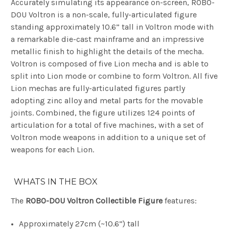
Accurately simulating its appearance on-screen, ROBO-
DOU Voltron is a non-scale, fully-articulated figure
standing approximately 10.6” tall in Voltron mode with
a remarkable die-cast mainframe and an impressive
metallic finish to highlight the details of the mecha.
Voltron is composed of five Lion mecha and is able to
split into Lion mode or combine to form Voltron. All five
Lion mechas are fully-articulated figures partly
adopting zinc alloy and metal parts for the movable
joints. Combined, the figure utilizes 124 points of
articulation for a total of five machines, with a set of
Voltron mode weapons in addition to a unique set of
weapons for each Lion.
WHATS IN THE BOX
The
ROBO-DOU Voltron Collectible Figure
features:
Approximately 27cm (~10.6”) tall