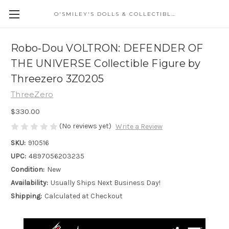
O'SMILEY'S DOLLS & COLLECTIBLES
Robo‐Dou VOLTRON: DEFENDER OF
THE UNIVERSE Collectible Figure by
Threezero 3Z0205
ThreeZero
$330.00
(No reviews yet)
Write a Review
SKU:
910516
UPC:
4897056203235
Condition:
New
Availability:
Usually Ships Next Business Day!
Shipping:
Calculated at Checkout