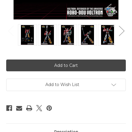
Current
Stock:
Add to Wish List
Description