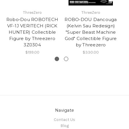
ThreeZero
ThreeZero
Robo‐Dou ROBOTECH
ROBO‐DOU Dancouga
Tr
VF-1J VERITECH (RICK
(Kelvin Sau Redesign)
HUNTER) Collectible
"Super Beast Machine
PR
Figure by Threezero
God" Collectible Figure
F
3Z0304
by Threezero
$199.00
$330.00
Navigate
Contact Us
Blog