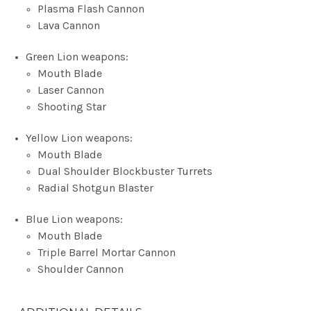
Plasma Flash Cannon
Lava Cannon
Green Lion weapons:
Mouth Blade
Laser Cannon
Shooting Star
Yellow Lion weapons:
Mouth Blade
Dual Shoulder Blockbuster Turrets
Radial Shotgun Blaster
Blue Lion weapons:
Mouth Blade
Triple Barrel Mortar Cannon
Shoulder Cannon