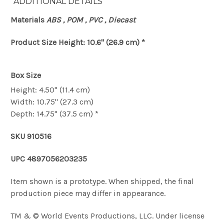
ADDITIONAL DETAILS
Materials
ABS , POM , PVC , Diecast
Product Size
Height: 10.6" (26.9 cm) *
Box Size
Height: 4.50" (11.4 cm)
Width: 10.75" (27.3 cm)
Depth: 14.75" (37.5 cm) *
SKU
910516
UPC
4897056203235
Item shown is a prototype. When shipped, the final
production piece may differ in appearance.
TM & © World Events Productions, LLC. Under license