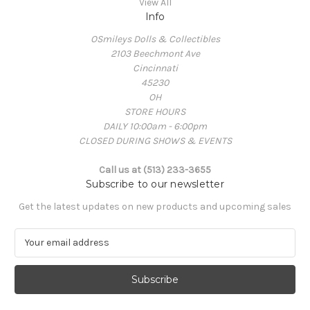
View All
Info
OSmileys Dolls & Collectibles
2103 Beechmont Ave
Cincinnati
45230
OH
STORE HOURS
DAILY 10:00am - 6:00pm
CLOSED DURING SHOWS & EVENTS
Call us at (513) 233-3655
Subscribe to our newsletter
Get the latest updates on new products and upcoming sales
E
m
a
i
l
A