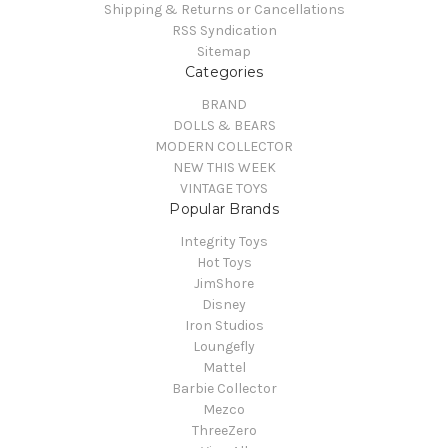
Shipping & Returns or Cancellations
RSS Syndication
Sitemap
Categories
BRAND
DOLLS & BEARS
MODERN COLLECTOR
NEW THIS WEEK
VINTAGE TOYS
Popular Brands
Integrity Toys
Hot Toys
JimShore
Disney
Iron Studios
Loungefly
Mattel
Barbie Collector
Mezco
ThreeZero