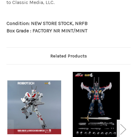
to Classic Media, LLC.
Condition: NEW STORE STOCK, NRFB
Box Grade : FACTORY NR MINT/MINT
Related Products