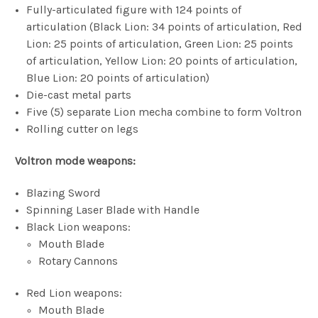
Fully-articulated figure with 124 points of
articulation (Black Lion: 34 points of articulation, Red
Lion: 25 points of articulation, Green Lion: 25 points
of articulation, Yellow Lion: 20 points of articulation,
Blue Lion: 20 points of articulation)
Die-cast metal parts
Five (5) separate Lion mecha combine to form Voltron
Rolling cutter on legs
Voltron mode weapons:
Blazing Sword
Spinning Laser Blade with Handle
Black Lion weapons:
Mouth Blade
Rotary Cannons
Red Lion weapons:
Mouth Blade