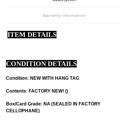
Warranty Information
ITEM DETAILS
CONDITION DETAILS
Condition: NEW WITH HANG TAG
Contents: FACTORY NEW! ()
Box/Card Grade: NA (SEALED IN FACTORY
CELLOPHANE)