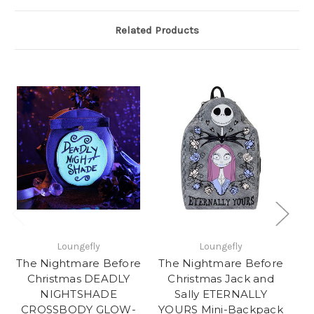
Related Products
Loungefly
Loungefly
The Nightmare Before
The Nightmare Before
Th
Christmas DEADLY
Christmas Jack and
NIGHTSHADE
Sally ETERNALLY
CROSSBODY GLOW-
YOURS Mini-Backpack
C