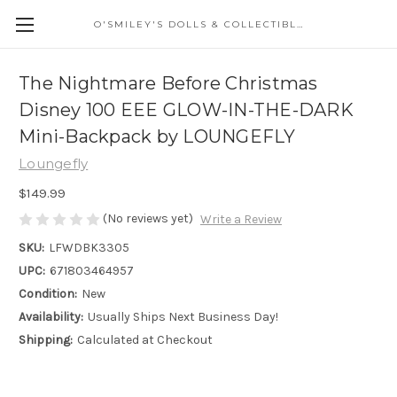
O'SMILEY'S DOLLS & COLLECTIBLES
The Nightmare Before Christmas
Disney 100 EEE GLOW-IN-THE-DARK
Mini-Backpack by LOUNGEFLY
Loungefly
$149.99
(No reviews yet)
Write a Review
SKU:
LFWDBK3305
UPC:
671803464957
Condition:
New
Availability:
Usually Ships Next Business Day!
Shipping:
Calculated at Checkout