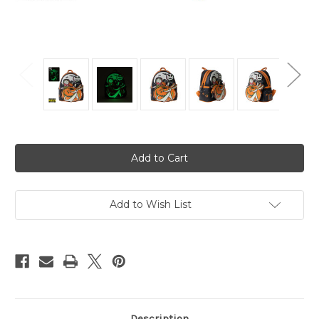
Current
Stock:
Add to Wish List
Description