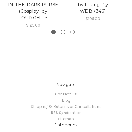
IN-THE-DARK PURSE
by Loungefly
I
(Cosplay) by
WDBK3461
LOUNGEFLY
$105.00
$125.00
Navigate
Contact Us
Blog
Shipping & Returns or Cancellations
RSS Syndication
Sitemap
Categories