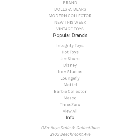
BRAND
DOLLS & BEARS
MODERN COLLECTOR
NEW THIS WEEK
VINTAGE TOYS
Popular Brands
Integrity Toys
Hot Toys
JimShore
Disney
Iron Studios
Loungefly
Mattel
Barbie Collector
Mezco
ThreeZero
View All
Info
OSmileys Dolls & Collectibles
2103 Beechmont Ave