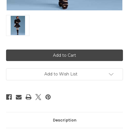
Current
Stock:
Add to Wish List
Description