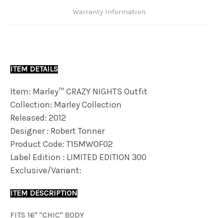
Warranty Information
ITEM DETAILS
Item: Marley™ CRAZY NIGHTS Outfit
Collection: Marley Collection
Released: 2012
Designer : Robert Tonner
Product Code: T15MWOF02
Label Edition : LIMITED EDITION 300
Exclusive/Variant:
ITEM DESCRIPTION
FITS 16" "CHIC" BODY