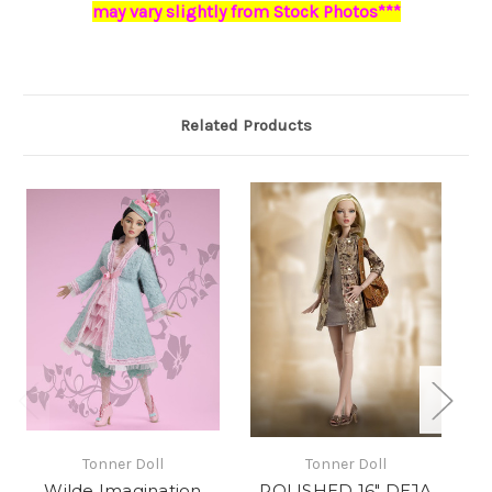
may vary slightly from Stock Photos***
Related Products
Tonner Doll
Tonner Doll
Wilde Imagination
POLISHED 16" DEJA