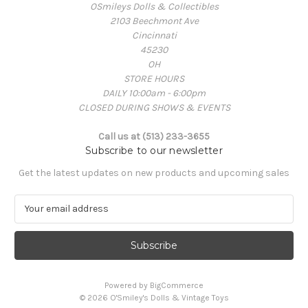
OSmileys Dolls & Collectibles
2103 Beechmont Ave
Cincinnati
45230
OH
STORE HOURS
DAILY 10:00am - 6:00pm
CLOSED DURING SHOWS & EVENTS
Call us at (513) 233-3655
Subscribe to our newsletter
Get the latest updates on new products and upcoming sales
E
m
a
i
l
A
Powered by
BigCommerce
d
© 2026 O'Smiley's Dolls & Vintage Toys
d