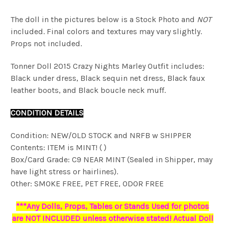
The doll in the pictures below is a Stock Photo and
NOT
included. Final colors and textures may vary slightly.
Props not included.
Tonner Doll 2015 Crazy Nights Marley Outfit includes:
Black under dress, Black sequin net dress, Black faux
leather boots, and Black boucle neck muff.
CONDITION DETAILS
Condition: NEW/OLD STOCK and NRFB w SHIPPER
Contents: ITEM is MINT! ( )
Box/Card Grade: C9 NEAR MINT (Sealed in Shipper, may
have light stress or hairlines).
Other: SMOKE FREE, PET FREE, ODOR FREE
***Any Dolls, Props, Tables or Stands Used for photos
are NOT INCLUDED unless otherwise stated! Actual Doll