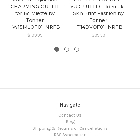
CHARMING OUTFIT
VU OUTFIT Gold Snake
for 16" Miette by
Skin Print Fashion by
EN
Tonner
Tonner
T
_W15MLOF01_NRFB
_T14DVOF01_NRFB
$109.99
$99.99
Navigate
Contact Us
Blog
Shipping & Returns or Cancellations
RSS Syndication