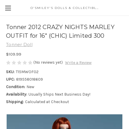
O'SMILEY'S DOLLS & COLLECTIBLES
Tonner 2012 CRAZY NIGHTS MARLEY
OUTFIT for 16" (CHIC) Limited 300
Tonner Doll
$109.99
(No reviews yet)
Write a Review
SKU:
T15MWOF02
UPC:
819558018609
Condition:
New
Availability:
Usually Ships Next Business Day!
Shipping:
Calculated at Checkout