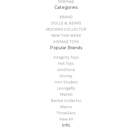
Sitemap
Categories
BRAND
DOLLS & BEARS
MODERN COLLECTOR
NEW THIS WEEK
VINTAGE TOYS
Popular Brands
Integrity Toys
Hot Toys
JimShore
Disney
Iron Studios
Loungefly
Mattel
Barbie Collector
Mezco
ThreeZero
View All
Info