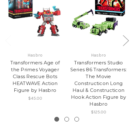
Hasbro
Hasbro
Transformers Age of
Transformers Studio
the Primes Voyager
Series 86 Transformers:
T
Class Rescue Bots
The Movie
HEATWAVE Action
Constructicon Long
U
Figure by Hasbro
Haul & Constructicon
Hook Action Figure by
$45.00
Hasbro
$125.00