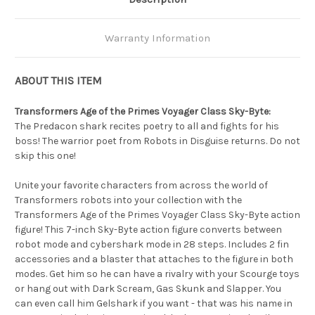
Warranty Information
ABOUT THIS ITEM
Transformers Age of the Primes Voyager Class Sky-Byte:
The Predacon shark recites poetry to all and fights for his
boss! The warrior poet from Robots in Disguise returns. Do not
skip this one!
Unite your favorite characters from across the world of
Transformers robots into your collection with the
Transformers Age of the Primes Voyager Class Sky-Byte action
figure! This 7-inch Sky-Byte action figure converts between
robot mode and cybershark mode in 28 steps. Includes 2 fin
accessories and a blaster that attaches to the figure in both
modes. Get him so he can have a rivalry with your Scourge toys
or hang out with Dark Scream, Gas Skunk and Slapper. You
can even call him Gelshark if you want - that was his name in