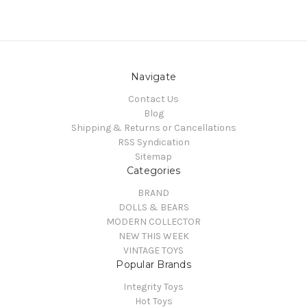
Navigate
Contact Us
Blog
Shipping & Returns or Cancellations
RSS Syndication
Sitemap
Categories
BRAND
DOLLS & BEARS
MODERN COLLECTOR
NEW THIS WEEK
VINTAGE TOYS
Popular Brands
Integrity Toys
Hot Toys