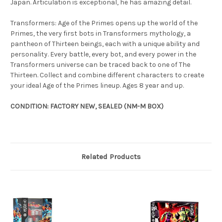
Japan. Articulation is exceptional, he has amazing detail.
Transformers: Age of the Primes opens up the world of the
Primes, the very first bots in Transformers mythology, a
pantheon of Thirteen beings, each with a unique ability and
personality. Every battle, every bot, and every power in the
Transformers universe can be traced back to one of The
Thirteen. Collect and combine different characters to create
your ideal Age of the Primes lineup. Ages 8 year and up.
CONDITION: FACTORY NEW, SEALED (NM-M BOX)
Related Products