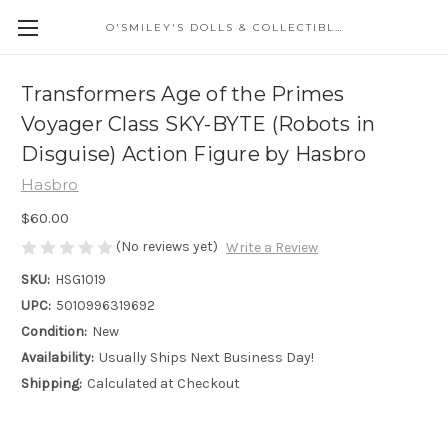
O'SMILEY'S DOLLS & COLLECTIBLES
Transformers Age of the Primes
Voyager Class SKY-BYTE (Robots in
Disguise) Action Figure by Hasbro
Hasbro
$60.00
(No reviews yet)
Write a Review
SKU:
HSG1019
UPC:
5010996319692
Condition:
New
Availability:
Usually Ships Next Business Day!
Shipping:
Calculated at Checkout