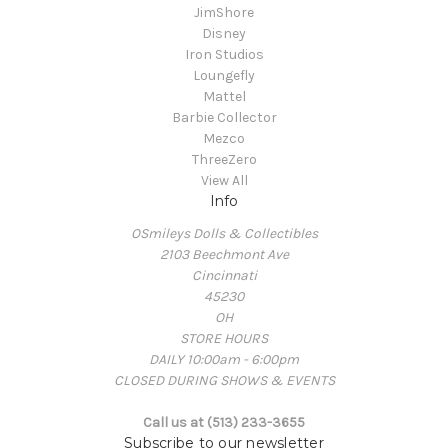
JimShore
Disney
Iron Studios
Loungefly
Mattel
Barbie Collector
Mezco
ThreeZero
View All
Info
OSmileys Dolls & Collectibles
2103 Beechmont Ave
Cincinnati
45230
OH
STORE HOURS
DAILY 10:00am - 6:00pm
CLOSED DURING SHOWS & EVENTS
Call us at (513) 233-3655
Subscribe to our newsletter