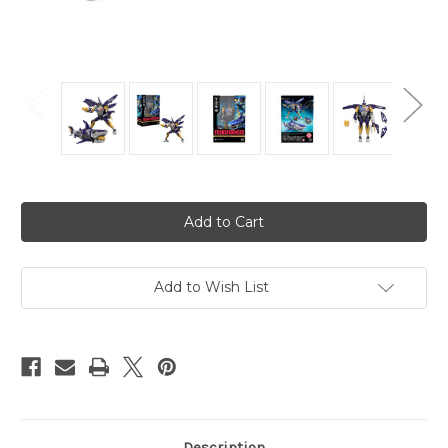
Current
Stock:
Add to Wish List
Description