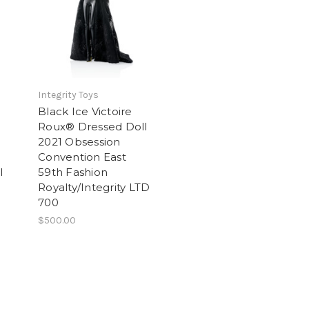
Integrity Toys
Black Ice Victoire
Roux® Dressed Doll
2021 Obsession
Convention East
l
59th Fashion
Royalty/Integrity LTD
700
$500.00