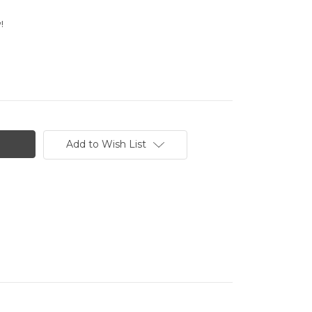
!
Add to Wish List