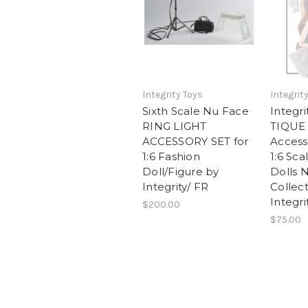
Integrity Toys
Integrit
Sixth Scale Nu Face
Integr
RING LIGHT
TIQUE
ACCESSORY SET for
Access
1:6 Fashion
1:6 Sca
Doll/Figure by
Dolls 
Integrity/ FR
Collec
Integri
$200.00
$75.00