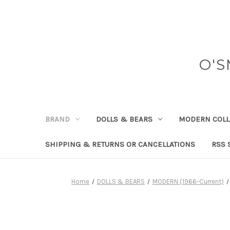
O'S
BRAND
DOLLS & BEARS
MODERN COLL
SHIPPING & RETURNS OR CANCELLATIONS
RSS 
Home
DOLLS & BEARS
MODERN (1966-Current)