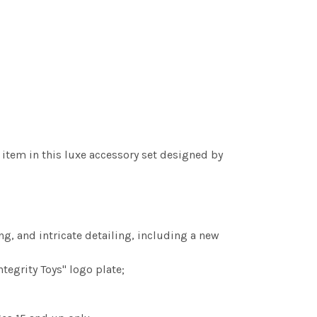
s item in this luxe accessory set designed by
ing, and intricate detailing, including a new
tegrity Toys" logo plate;