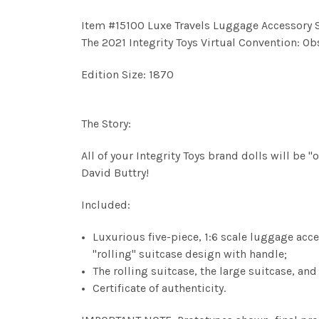
Item #15100
Luxe Travels
Luggage Accessory Se
The 2021 Integrity Toys Virtual Convention: O
Edition Size: 1870
The Story:
All of your Integrity Toys brand dolls will be
David Buttry!
Included:
Luxurious five-piece, 1:6 scale luggage acces
"rolling" suitcase design with handle;
The rolling suitcase, the large suitcase, an
Certificate of authenticity.