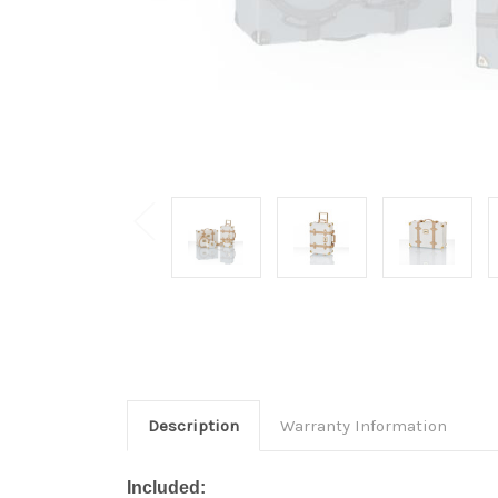
Description
Warranty Information
Included: