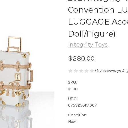
Convention L
LUGGAGE Access
Doll/Figure)
Integrity Toys
$280.00
(No reviews yet)
SKU:
15100
UPC:
0753250151007
Condition:
New