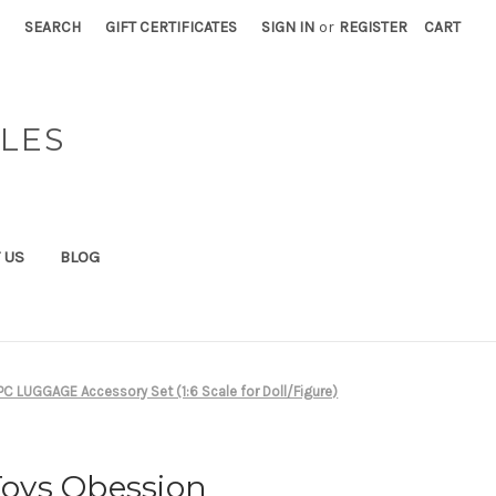
SEARCH
GIFT CERTIFICATES
SIGN IN
or
REGISTER
CART
BLES
 US
BLOG
C LUGGAGE Accessory Set (1:6 Scale for Doll/Figure)
 Toys Obession