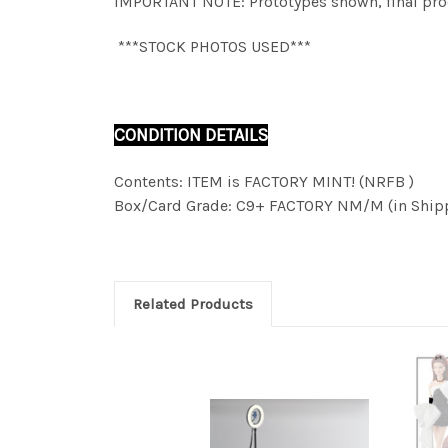
IMPORTANT NOTE: Prototypes shown, final produ
***STOCK PHOTOS USED***
CONDITION DETAILS
Contents: ITEM is FACTORY MINT! (NRFB )
Box/Card Grade: C9+ FACTORY NM/M (in Shipp
Related Products