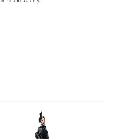
es 15 and up only.