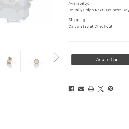
Availability:
Usually Ships Next Business Day
Shipping:
Calculated at Checkout
Current
Stock: