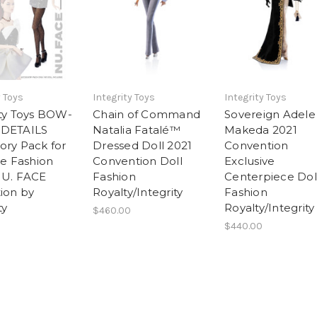
y Toys
Integrity Toys
Integrity Toys
ity Toys BOW-
Chain of Command
Sovereign Adele
 DETAILS
Natalia Fatalé™
Makeda 2021
ory Pack for
Dressed Doll 2021
Convention
le Fashion
Convention Doll
Exclusive
NU. FACE
Fashion
Centerpiece Dol
tion by
Royalty/Integrity
Fashion
ty
Royalty/Integrity
$460.00
$440.00