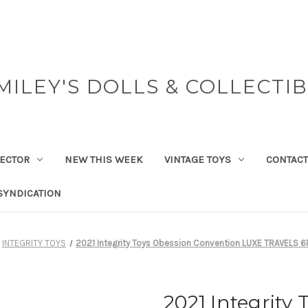
MILEY'S DOLLS & COLLECTI
ECTOR
NEW THIS WEEK
VINTAGE TOYS
CONTACT
SYNDICATION
INTEGRITY TOYS
2021 Integrity Toys Obession Convention LUXE TRAVELS 6P
2021 Integrity