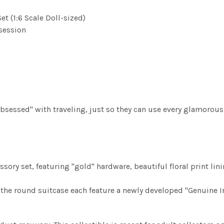
t (1:6 Scale Doll-sized)
bsession
 "obsessed" with traveling, just so they can use every glamorou
sory set, featuring "gold" hardware, beautiful floral print lin
d the round suitcase each feature a newly developed "Genuine In