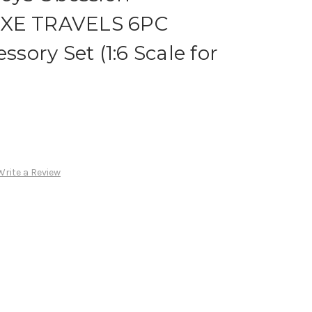
UXE TRAVELS 6PC
ory Set (1:6 Scale for
Write a Review