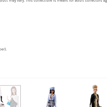
ct may vary. This collectible is meant for adult collectors ag
er).